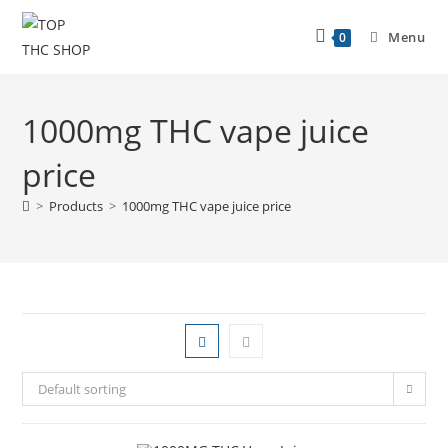
Menu
0
1000mg THC vape juice
price
>
Products
>
1000mg THC vape juice price
Default sorting