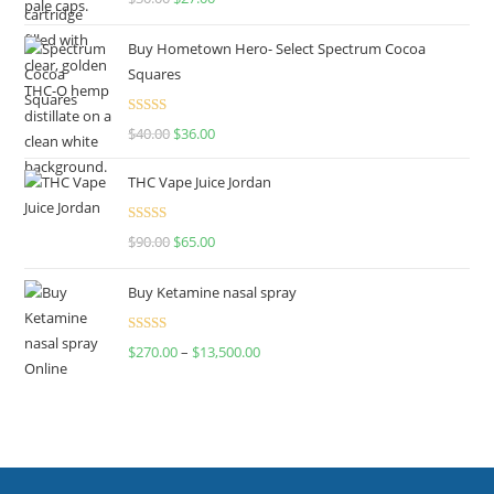
out of 5
Buy Hometown Hero- Select Spectrum Cocoa
Squares
Rated
$
40.00
$
36.00
4.00
out
of 5
THC Vape Juice Jordan
Rated
$
90.00
$
65.00
4.00
out
of 5
Buy Ketamine nasal spray
Rated
$
270.00
–
$
13,500.00
4.00
out
of 5