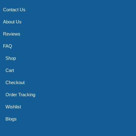
Contact Us
About Us
Reviews
FAQ
Shop
Cart
Checkout
Order Tracking
Wishlist
Blogs