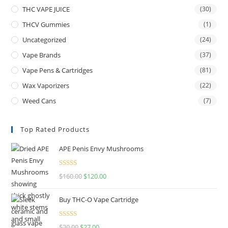
THC VAPE JUICE
(30)
THCV Gummies
(1)
Uncategorized
(24)
Vape Brands
(37)
Vape Pens & Cartridges
(81)
Wax Vaporizers
(22)
Weed Cans
(7)
Top Rated Products
APE Penis Envy Mushrooms
Rated
4.67
$
160.00
$
120.00
out of 5
Buy THC-O Vape Cartridge
Rated
4.50
$
30.00
$
27.00