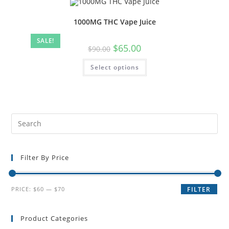
1000MG THC Vape Juice
SALE!
$
65.00
$
90.00
Select options
Filter By Price
PRICE:
$60
—
$70
FILTER
Product Categories