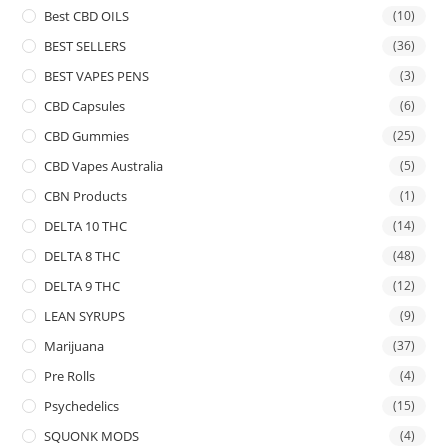
Best CBD OILS
(10)
BEST SELLERS
(36)
BEST VAPES PENS
(3)
CBD Capsules
(6)
CBD Gummies
(25)
CBD Vapes Australia
(5)
CBN Products
(1)
DELTA 10 THC
(14)
DELTA 8 THC
(48)
DELTA 9 THC
(12)
LEAN SYRUPS
(9)
Marijuana
(37)
Pre Rolls
(4)
Psychedelics
(15)
SQUONK MODS
(4)