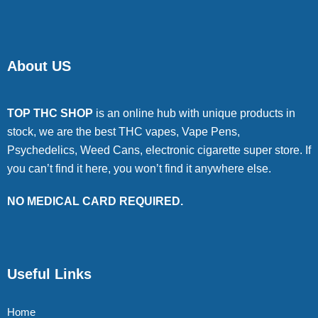
About US
TOP THC SHOP
is an online hub with unique products in
stock, we are the best THC vapes, Vape Pens,
Psychedelics, Weed Cans, electronic cigarette super store. If
you can’t find it here, you won’t find it anywhere else.
NO MEDICAL CARD REQUIRED.
Useful Links
Home