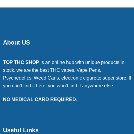
About US
TOP THC SHOP
is an online hub with unique products in
stock, we are the best THC vapes, Vape Pens,
Psychedelics, Weed Cans, electronic cigarette super store. If
you can’t find it here, you won’t find it anywhere else.
NO MEDICAL CARD REQUIRED.
Useful Links