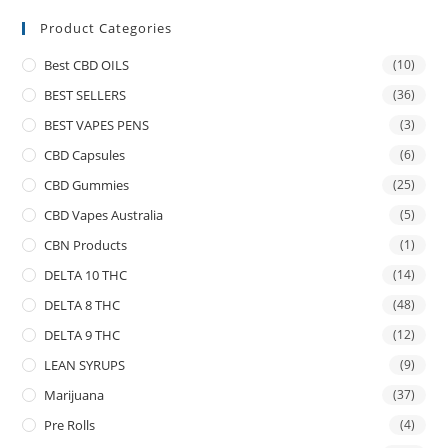
Product Categories
Best CBD OILS
(10)
BEST SELLERS
(36)
BEST VAPES PENS
(3)
CBD Capsules
(6)
CBD Gummies
(25)
CBD Vapes Australia
(5)
CBN Products
(1)
DELTA 10 THC
(14)
DELTA 8 THC
(48)
DELTA 9 THC
(12)
LEAN SYRUPS
(9)
Marijuana
(37)
Pre Rolls
(4)