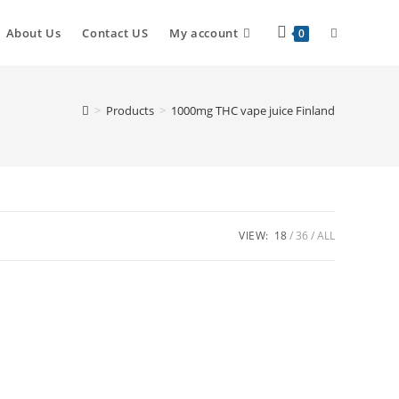
Toggle
About Us
Contact US
My account
0
website
>
Products
>
1000mg THC vape juice Finland
search
VIEW:
18
36
ALL