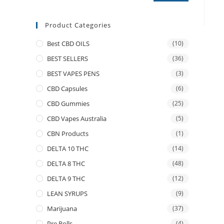
Product Categories
Best CBD OILS
(10)
BEST SELLERS
(36)
BEST VAPES PENS
(3)
CBD Capsules
(6)
CBD Gummies
(25)
CBD Vapes Australia
(5)
CBN Products
(1)
DELTA 10 THC
(14)
DELTA 8 THC
(48)
DELTA 9 THC
(12)
LEAN SYRUPS
(9)
Marijuana
(37)
Pre Rolls
(4)