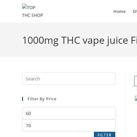
Skip
to
Home
S
content
1000mg THC vape juice F
Filter By Price
Min
price
Max
price
FILTER