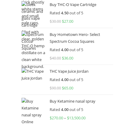
Buy THC-O Vape Cartridge
was:
is:
Rated
4.50
out of 5
$160.00.
$120.00.
$
30.00
Original
$
27.00
Current
price
price
Buy Hometown Hero- Select
was:
is:
Spectrum Cocoa Squares
$30.00.
$27.00.
Rated
4.00
out of 5
$
40.00
Original
$
36.00
Current
price
price
THC Vape Juice Jordan
was:
is:
Rated
4.00
out of 5
$40.00.
$36.00.
$
90.00
Original
$
65.00
Current
price
price
Buy Ketamine nasal spray
was:
is:
Rated
4.00
out of 5
$90.00.
$65.00.
$
270.00
–
$
13,500.00
Price
range:
$270.00