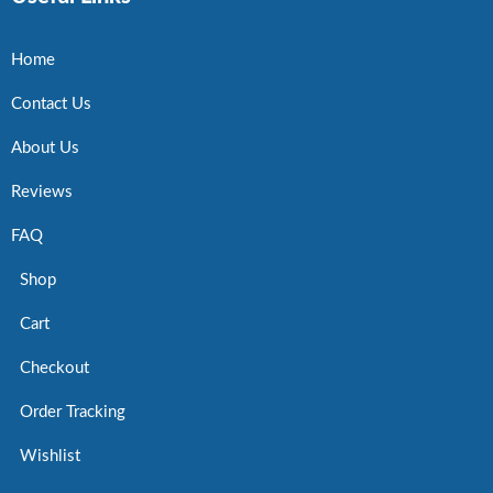
Home
Contact Us
About Us
Reviews
FAQ
Shop
Cart
Checkout
Order Tracking
Wishlist