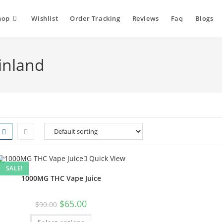
hop
Wishlist
Order Tracking
Reviews
Faq
Blogs
inland
Quick View
SALE!
1000MG THC Vape Juice
Original
Current
$
65.00
$
90.00
price
price
was:
is:
This