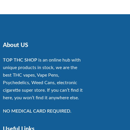
through
$13,500.00
About US
TOP THC SHOP
is an online hub with
unique products in stock, we are the
best THC vapes, Vape Pens,
Psychedelics, Weed Cans, electronic
cigarette super store. If you can’t find it
here, you won’t find it anywhere else.
NO MEDICAL CARD REQUIRED.
Useful Links