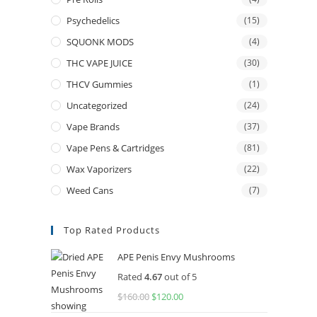
Psychedelics
(15)
SQUONK MODS
(4)
THC VAPE JUICE
(30)
THCV Gummies
(1)
Uncategorized
(24)
Vape Brands
(37)
Vape Pens & Cartridges
(81)
Wax Vaporizers
(22)
Weed Cans
(7)
Top Rated Products
APE Penis Envy Mushrooms
Rated
4.67
out of 5
$
160.00
Original
$
120.00
Current
price
price