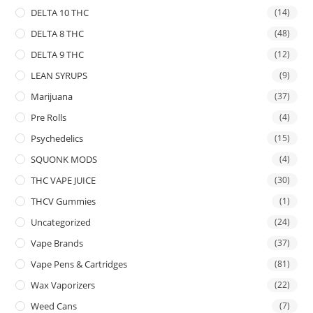
DELTA 10 THC
(14)
DELTA 8 THC
(48)
DELTA 9 THC
(12)
LEAN SYRUPS
(9)
Marijuana
(37)
Pre Rolls
(4)
Psychedelics
(15)
SQUONK MODS
(4)
THC VAPE JUICE
(30)
THCV Gummies
(1)
Uncategorized
(24)
Vape Brands
(37)
Vape Pens & Cartridges
(81)
Wax Vaporizers
(22)
Weed Cans
(7)