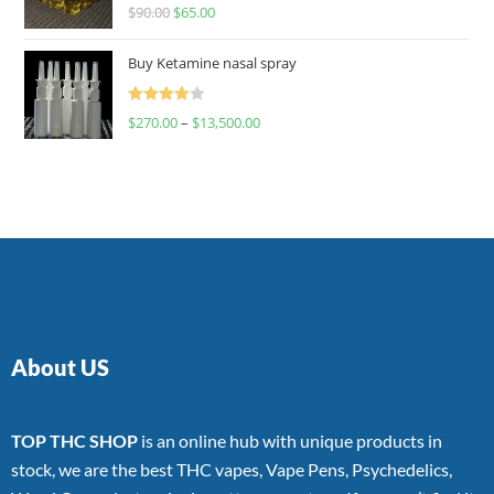
Rated
$
90.00
$
65.00
4.00
out
of 5
Buy Ketamine nasal spray
Rated
$
270.00
–
$
13,500.00
4.00
out
of 5
About US
TOP THC SHOP
is an online hub with unique products in
stock, we are the best THC vapes, Vape Pens, Psychedelics,