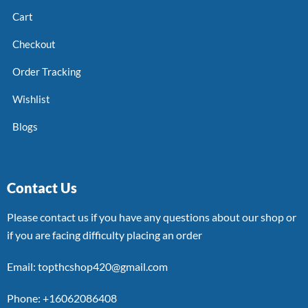
Cart
Checkout
Order Tracking
Wishlist
Blogs
Contact Us
Please contact us if you have any questions about our shop or
if you are facing difficulty placing an order
Email: topthcshop420@gmail.com
Phone: +16062086408