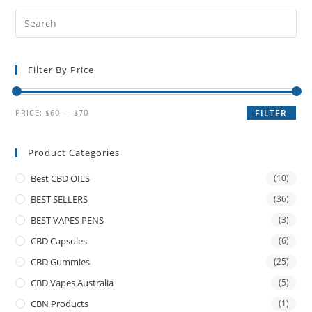
Filter By Price
PRICE:
$60
—
$70
FILTER
Product Categories
Best CBD OILS
(10)
BEST SELLERS
(36)
BEST VAPES PENS
(3)
CBD Capsules
(6)
CBD Gummies
(25)
CBD Vapes Australia
(5)
CBN Products
(1)