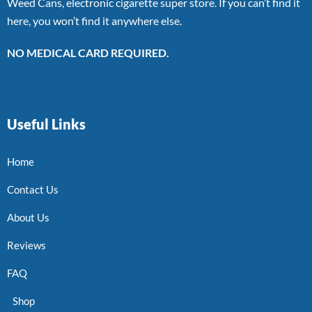
Weed Cans, electronic cigarette super store. If you can’t find it
here, you won’t find it anywhere else.
NO MEDICAL CARD REQUIRED.
Useful Links
Home
Contact Us
About Us
Reviews
FAQ
Shop