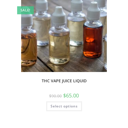
SALE!
THC VAPE JUICE LIQUID
$
65.00
$
90.00
Select options