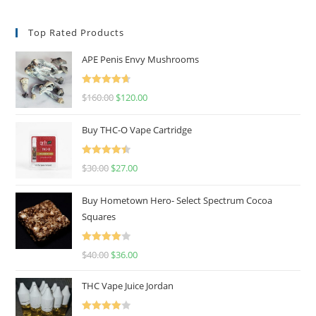
Top Rated Products
APE Penis Envy Mushrooms
Rated
4.67
$
160.00
$
120.00
out of 5
Buy THC-O Vape Cartridge
Rated
4.50
$
30.00
$
27.00
out of 5
Buy Hometown Hero- Select Spectrum Cocoa
Squares
Rated
$
40.00
$
36.00
4.00
out
of 5
THC Vape Juice Jordan