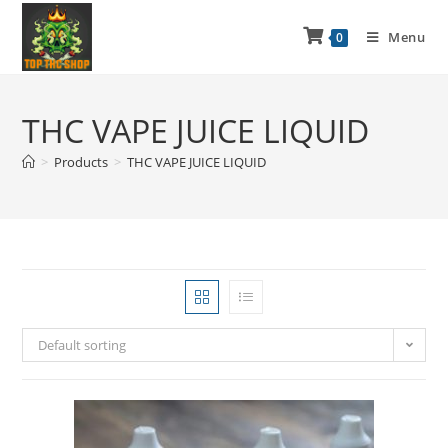
Menu
0
THC VAPE JUICE LIQUID
>
Products
>
THC VAPE JUICE LIQUID
Default sorting