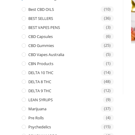
Best CBD OILS
(10)
BEST SELLERS
(36)
BEST VAPES PENS
(3)
CBD Capsules
(6)
CBD Gummies
(25)
CBD Vapes Australia
(5)
CBN Products
(1)
DELTA 10 THC
(14)
DELTA 8 THC
(48)
DELTA 9 THC
(12)
LEAN SYRUPS
(9)
Marijuana
(37)
Pre Rolls
(4)
Psychedelics
(15)