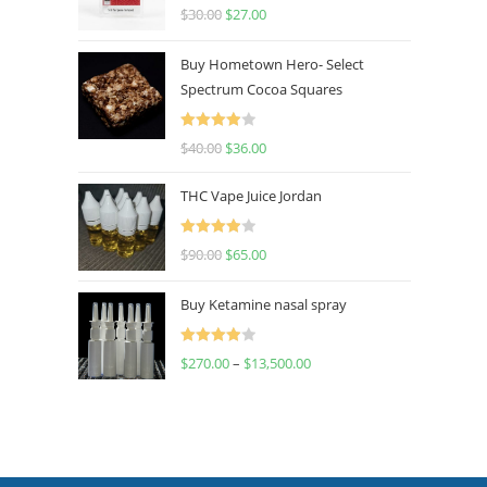
Rated
4.50
$
30.00
$
27.00
out of 5
Buy Hometown Hero- Select
Spectrum Cocoa Squares
Rated
$
40.00
$
36.00
4.00
out
of 5
THC Vape Juice Jordan
Rated
$
90.00
$
65.00
4.00
out
of 5
Buy Ketamine nasal spray
Rated
$
270.00
–
$
13,500.00
4.00
out
of 5