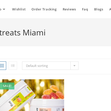
p
Wishlist
Order Tracking
Reviews
Faq
Blogs
treats Miami
Default sorting
SALE!