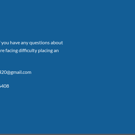
if you have any questions about
re facing difficulty placing an
p420@gmail.com
6408