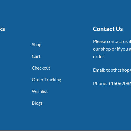
ks
Contact Us
Please contact us 
Shop
our shop or if you a
Cart
order
Checkout
Email: topthcsho
Order Tracking
Phone: +1606208
Wishlist
Blogs