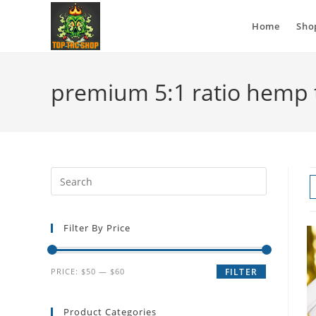
Home
Sho
premium 5:1 ratio hemp 
Filter By Price
PRICE:
$50
—
$60
FILTER
Product Categories