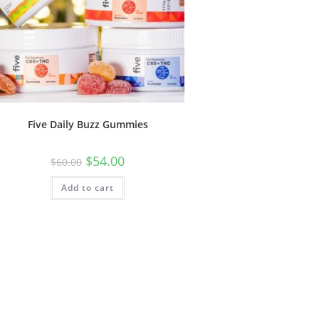
Five Daily Buzz Gummies
$
54.00
$
60.00
Add to cart