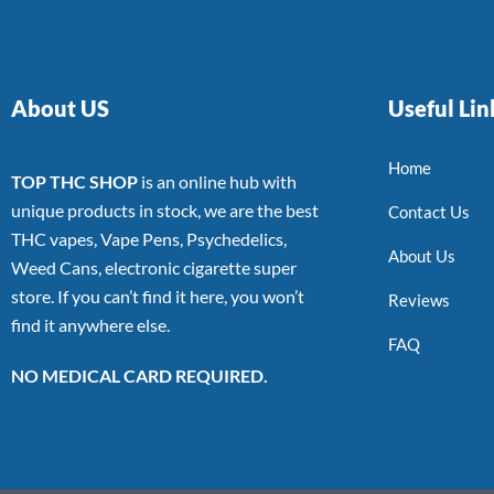
About US
Useful Lin
Home
TOP THC SHOP
is an online hub with
unique products in stock, we are the best
Contact Us
THC vapes, Vape Pens, Psychedelics,
About Us
Weed Cans, electronic cigarette super
store. If you can’t find it here, you won’t
Reviews
find it anywhere else.
FAQ
NO MEDICAL CARD REQUIRED.