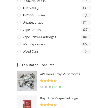
SQUONK MODS
(4)
THC VAPE JUICE
(30)
THCV Gummies
(1)
Uncategorized
(24)
Vape Brands
(37)
Vape Pens & Cartridges
(81)
Wax Vaporizers
(22)
Weed Cans
(7)
Top Rated Products
APE Penis Envy Mushrooms
Rated
4.67
$
160.00
$
120.00
out of 5
Buy THC-O Vape Cartridge