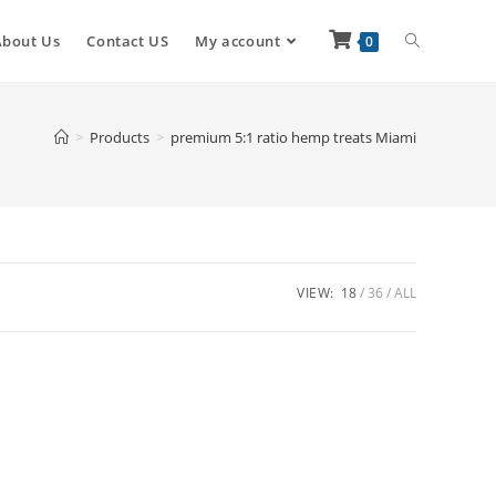
About Us
Contact US
My account
0
>
Products
>
premium 5:1 ratio hemp treats Miami
VIEW:
18
36
ALL