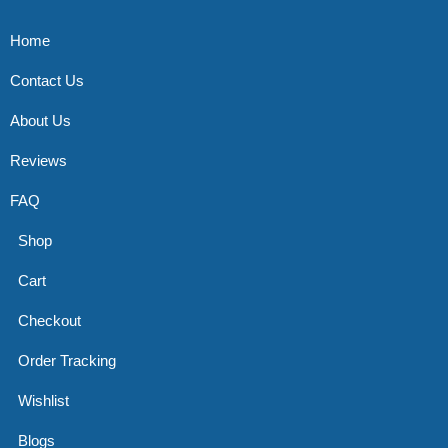
Home
Contact Us
About Us
Reviews
FAQ
Shop
Cart
Checkout
Order Tracking
Wishlist
Blogs