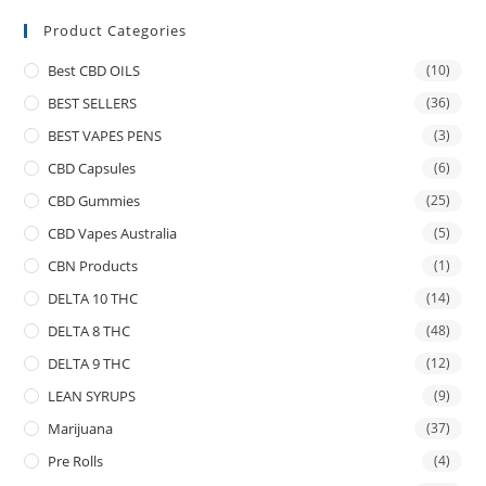
Product Categories
Best CBD OILS
(10)
BEST SELLERS
(36)
BEST VAPES PENS
(3)
CBD Capsules
(6)
CBD Gummies
(25)
CBD Vapes Australia
(5)
CBN Products
(1)
DELTA 10 THC
(14)
DELTA 8 THC
(48)
DELTA 9 THC
(12)
LEAN SYRUPS
(9)
Marijuana
(37)
Pre Rolls
(4)