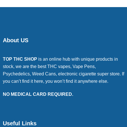
About US
TOP THC SHOP
is an online hub with unique products in
stock, we are the best THC vapes, Vape Pens,
Psychedelics, Weed Cans, electronic cigarette super store. If
you can’t find it here, you won’t find it anywhere else.
NO MEDICAL CARD REQUIRED.
Useful Links