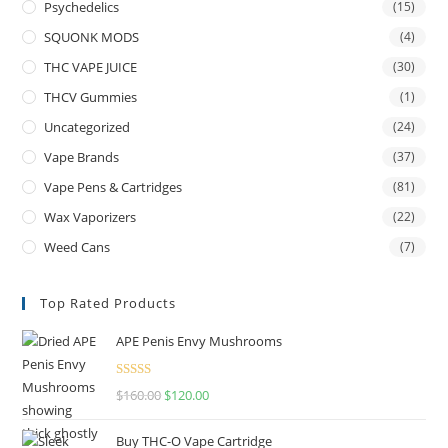
Psychedelics
(15)
SQUONK MODS
(4)
THC VAPE JUICE
(30)
THCV Gummies
(1)
Uncategorized
(24)
Vape Brands
(37)
Vape Pens & Cartridges
(81)
Wax Vaporizers
(22)
Weed Cans
(7)
Top Rated Products
APE Penis Envy Mushrooms
Rated
4.67
$
160.00
$
120.00
out of 5
Buy THC-O Vape Cartridge