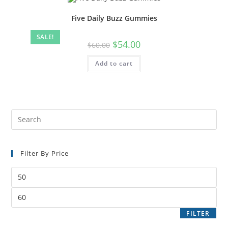
Five Daily Buzz Gummies
SALE!
$
54.00
$
60.00
Add to cart
Filter By Price
FILTER