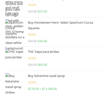
Rated
4.50
$
30.00
$
27.00
out of 5
Buy Hometown Hero- Select Spectrum Cocoa
Squares
Rated
$
40.00
$
36.00
4.00
out
of 5
THC Vape Juice Jordan
Rated
$
90.00
$
65.00
4.00
out
of 5
Buy Ketamine nasal spray
Rated
$
270.00
–
$
13,500.00
4.00
out
of 5