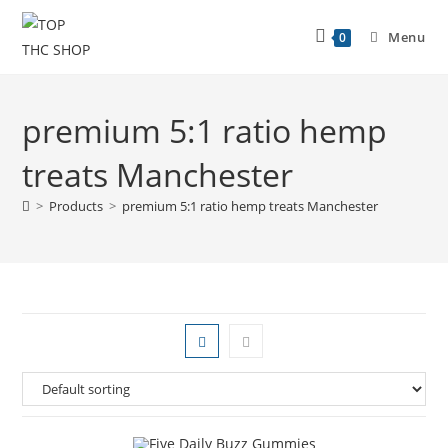
Menu
0
premium 5:1 ratio hemp
treats Manchester
>
Products
>
premium 5:1 ratio hemp treats Manchester