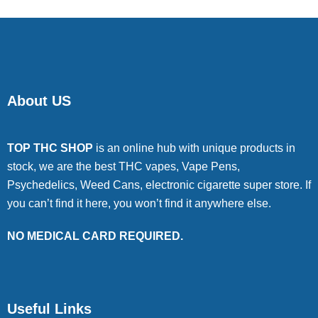
About US
TOP THC SHOP
is an online hub with unique products in
stock, we are the best THC vapes, Vape Pens,
Psychedelics, Weed Cans, electronic cigarette super store. If
you can’t find it here, you won’t find it anywhere else.
NO MEDICAL CARD REQUIRED.
Useful Links