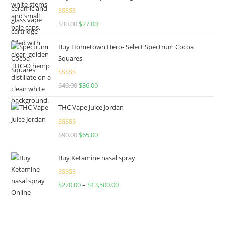
Rated
4.50
$
30.00
$
27.00
out of 5
Buy Hometown Hero- Select Spectrum Cocoa
Squares
Rated
$
40.00
$
36.00
4.00
out
of 5
THC Vape Juice Jordan
Rated
$
90.00
$
65.00
4.00
out
of 5
Buy Ketamine nasal spray
Rated
$
270.00
–
$
13,500.00
4.00
out
of 5