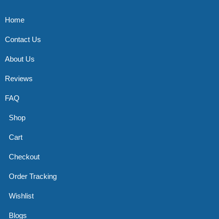
Home
Contact Us
About Us
Reviews
FAQ
Shop
Cart
Checkout
Order Tracking
Wishlist
Blogs