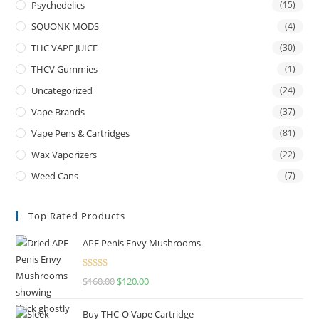
Psychedelics
(15)
SQUONK MODS
(4)
THC VAPE JUICE
(30)
THCV Gummies
(1)
Uncategorized
(24)
Vape Brands
(37)
Vape Pens & Cartridges
(81)
Wax Vaporizers
(22)
Weed Cans
(7)
Top Rated Products
APE Penis Envy Mushrooms
Rated
4.67
$
160.00
$
120.00
out of 5
Buy THC-O Vape Cartridge