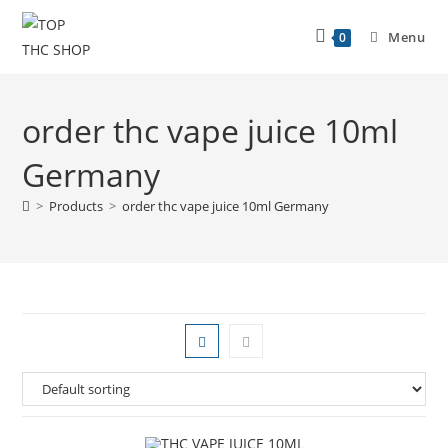
Menu
0
order thc vape juice 10ml
Germany
>
Products
>
order thc vape juice 10ml Germany