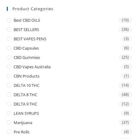
Product Categories
Best CBD OILS
(10)
BEST SELLERS
(36)
BEST VAPES PENS
(3)
CBD Capsules
(6)
CBD Gummies
(25)
CBD Vapes Australia
(5)
CBN Products
(1)
DELTA 10 THC
(14)
DELTA 8 THC
(48)
DELTA 9 THC
(12)
LEAN SYRUPS
(9)
Marijuana
(37)
Pre Rolls
(4)