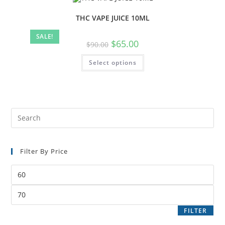
THC VAPE JUICE 10ML
SALE!
$
65.00
$
90.00
Select options
Filter By Price
FILTER