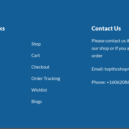
ks
Contact Us
Please contact us 
Shop
our shop or if you a
Cart
order
Checkout
Email: topthcsho
Order Tracking
Phone: +1606208
Wishlist
Blogs