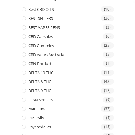
Best CBD OILS
(10)
BEST SELLERS
(36)
BEST VAPES PENS
(3)
CBD Capsules
(6)
CBD Gummies
(25)
CBD Vapes Australia
(5)
CBN Products
(1)
DELTA 10 THC
(14)
DELTA 8 THC
(48)
DELTA 9 THC
(12)
LEAN SYRUPS
(9)
Marijuana
(37)
Pre Rolls
(4)
Psychedelics
(15)