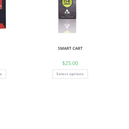
SMART CART
$
25.00
ns
Select options