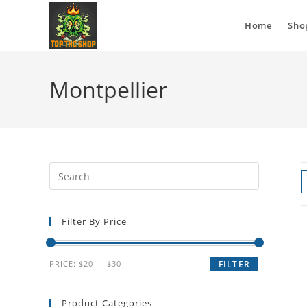
Home
Sho
Montpellier
Filter By Price
PRICE:
$20
—
$30
FILTER
Product Categories