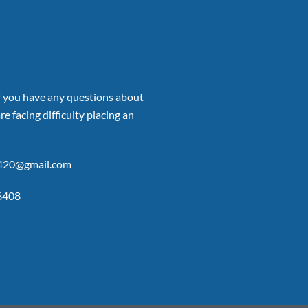
if you have any questions about
re facing difficulty placing an
p420@gmail.com
6408