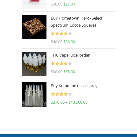
Rated
4.50
$
30.00
$
27.00
out of 5
Buy Hometown Hero- Select
Spectrum Cocoa Squares
Rated
$
40.00
$
36.00
4.00
out
of 5
THC Vape Juice Jordan
Rated
$
90.00
$
65.00
4.00
out
of 5
Buy Ketamine nasal spray
Rated
$
270.00
–
$
13,500.00
4.00
out
of 5