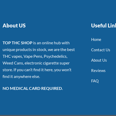
About US
Useful Lin
Home
TOP THC SHOP
is an online hub with
unique products in stock, we are the best
Contact Us
THC vapes, Vape Pens, Psychedelics,
About Us
Weed Cans, electronic cigarette super
store. If you can’t find it here, you won’t
Reviews
find it anywhere else.
FAQ
NO MEDICAL CARD REQUIRED.