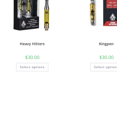
Heavy Hitters
Kingpen
$
30.00
$
30.00
Select options
Select optio