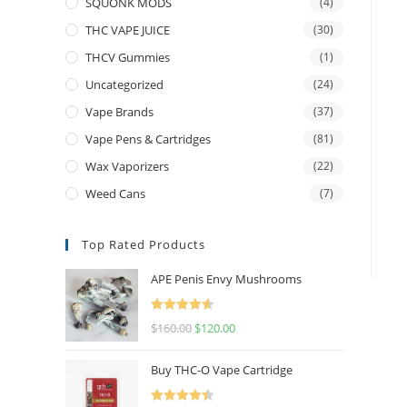
SQUONK MODS
(4)
THC VAPE JUICE
(30)
THCV Gummies
(1)
Uncategorized
(24)
Vape Brands
(37)
Vape Pens & Cartridges
(81)
Wax Vaporizers
(22)
Weed Cans
(7)
Top Rated Products
APE Penis Envy Mushrooms
Rated
4.67
$
160.00
$
120.00
out of 5
Buy THC-O Vape Cartridge