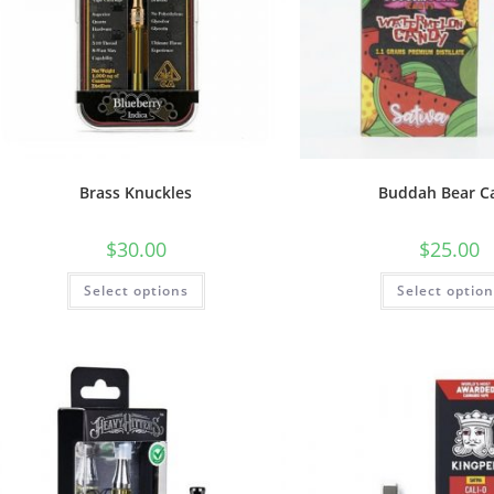
Brass Knuckles
Buddah Bear C
$
30.00
$
25.00
Select options
Select optio