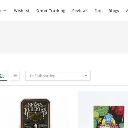
p
Wishlist
Order Tracking
Reviews
Faq
Blogs
Default sorting