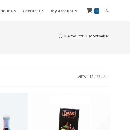
About Us
Contact US
My account
0
>
Products
>
Montpellier
VIEW:
18
36
ALL