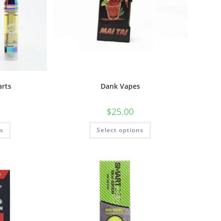
arts
Dank Vapes
$
25.00
ns
Select options