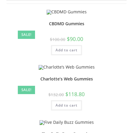
CBDMD Gummies
SALE!
$
90.00
$
100.00
Add to cart
Charlotte’s Web Gummies
SALE!
$
118.80
$
132.00
Add to cart