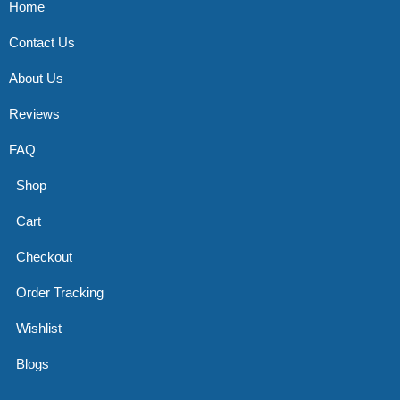
Home
Contact Us
About Us
Reviews
FAQ
Shop
Cart
Checkout
Order Tracking
Wishlist
Blogs