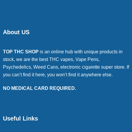
About US
TOP THC SHOP
is an online hub with unique products in
stock, we are the best THC vapes, Vape Pens,
Psychedelics, Weed Cans, electronic cigarette super store. If
you can’t find it here, you won’t find it anywhere else.
NO MEDICAL CARD REQUIRED.
Useful Links