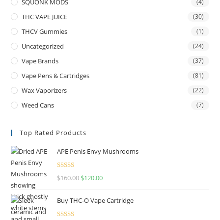
SQUONK MODS
(4)
THC VAPE JUICE
(30)
THCV Gummies
(1)
Uncategorized
(24)
Vape Brands
(37)
Vape Pens & Cartridges
(81)
Wax Vaporizers
(22)
Weed Cans
(7)
Top Rated Products
APE Penis Envy Mushrooms
Rated
4.67
$
160.00
$
120.00
out of 5
Buy THC-O Vape Cartridge