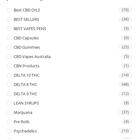
Best CBD OILS
(10)
BEST SELLERS
(36)
BEST VAPES PENS
(3)
CBD Capsules
(6)
CBD Gummies
(25)
CBD Vapes Australia
(5)
CBN Products
(1)
DELTA 10 THC
(14)
DELTA 8 THC
(48)
DELTA 9 THC
(12)
LEAN SYRUPS
(9)
Marijuana
(37)
Pre Rolls
(4)
Psychedelics
(15)