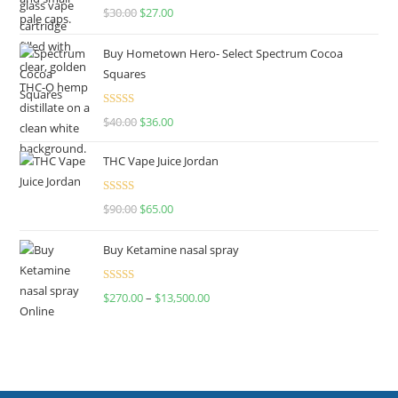
Rated
4.50
$
30.00
$
27.00
out of 5
Buy Hometown Hero- Select Spectrum Cocoa
Squares
Rated
$
40.00
$
36.00
4.00
out
of 5
THC Vape Juice Jordan
Rated
$
90.00
$
65.00
4.00
out
of 5
Buy Ketamine nasal spray
Rated
$
270.00
–
$
13,500.00
4.00
out
of 5