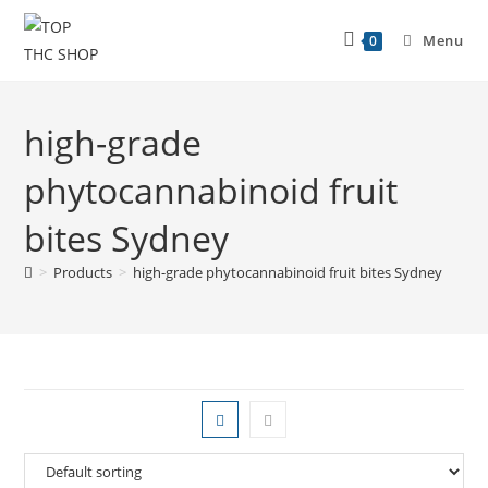
Menu
0
high-grade
phytocannabinoid fruit
bites Sydney
>
Products
>
high-grade phytocannabinoid fruit bites Sydney