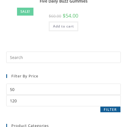
Five Daily Buzz Gummies
SALE!
$
54.00
$
60.00
Add to cart
Filter By Price
FILTER
Product Categories