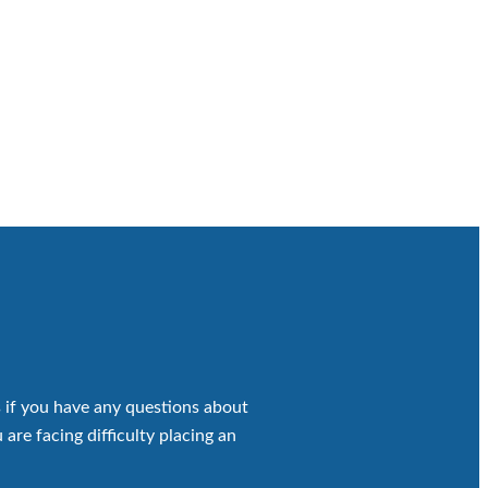
 if you have any questions about
 are facing difficulty placing an