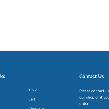
nks
Contact Us
Shop
Please contact us
our shop or if you
Cart
order