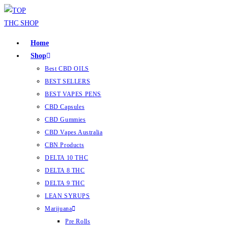
Home
Shop
Best CBD OILS
BEST SELLERS
BEST VAPES PENS
CBD Capsules
CBD Gummies
CBD Vapes Australia
CBN Products
DELTA 10 THC
DELTA 8 THC
DELTA 9 THC
LEAN SYRUPS
Marijuana
Pre Rolls