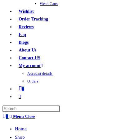
Weed Cans
Wishlist
Order Tracking
Reviews
Faq
Blogs
About Us
Contact US
My account
Account details
Orders
0
0
Menu
Close
Home
Shop