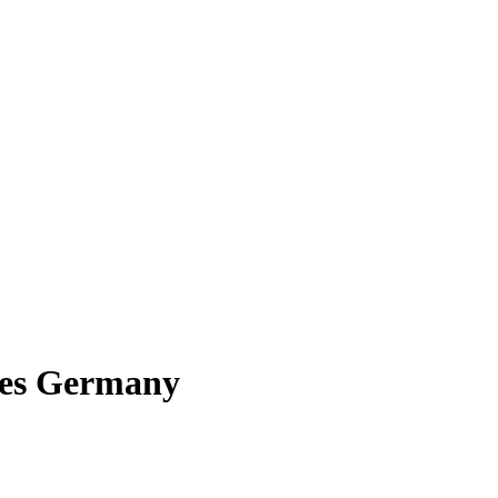
bles Germany