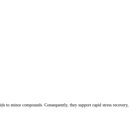
ds to minor compounds. Consequently, they support rapid stress recovery,