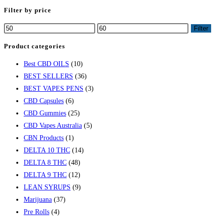
Filter by price
Filter
Product categories
Best CBD OILS
(10)
BEST SELLERS
(36)
BEST VAPES PENS
(3)
CBD Capsules
(6)
CBD Gummies
(25)
CBD Vapes Australia
(5)
CBN Products
(1)
DELTA 10 THC
(14)
DELTA 8 THC
(48)
DELTA 9 THC
(12)
LEAN SYRUPS
(9)
Marijuana
(37)
Pre Rolls
(4)