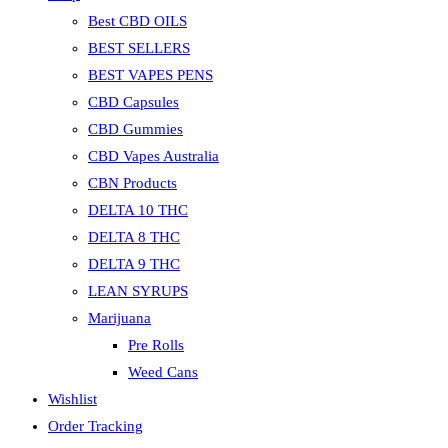
Best CBD OILS
BEST SELLERS
BEST VAPES PENS
CBD Capsules
CBD Gummies
CBD Vapes Australia
CBN Products
DELTA 10 THC
DELTA 8 THC
DELTA 9 THC
LEAN SYRUPS
Marijuana
Pre Rolls
Weed Cans
Wishlist
Order Tracking