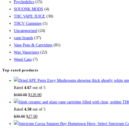
Psychedelics
(15)
SQUONK MODS
(4)
THC VAPE JUICE
(30)
THCV Gummies
(1)
Uncategorized
(24)
vape brands
(37)
Vape Pens & Cartridges
(81)
Wax Vaporizers
(22)
Weed Cans
(7)
Top rated products
Rated
4.67
out of 5
$
160.00
$
120.00
Rated
4.50
out of 5
$
30.00
$
27.00
Buy Hometown Hero- Select Spectrum Co