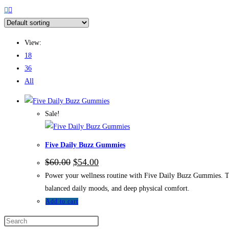
View:
18
36
All
Sale!
Five Daily Buzz Gummies
$
60.00
$
54.00
Power your wellness routine with Five Daily Buzz Gummies. Th
balanced daily moods, and deep physical comfort.
Add to cart