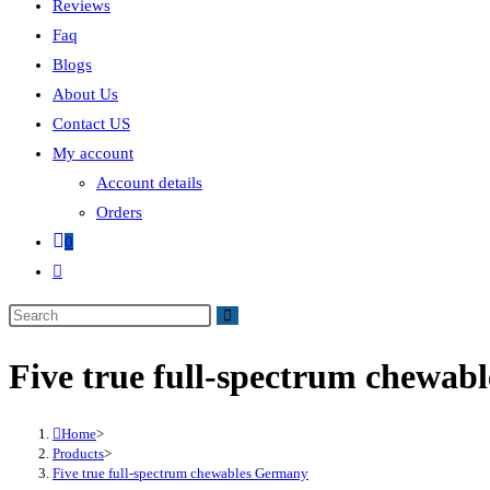
Reviews
Faq
Blogs
About Us
Contact US
My account
Account details
Orders
0
Five true full-spectrum chewa
Home
>
Products
>
Five true full-spectrum chewables Germany