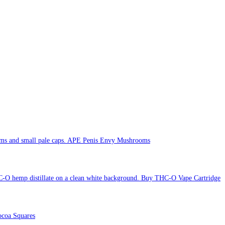
APE Penis Envy Mushrooms
Buy THC-O Vape Cartridge
coa Squares