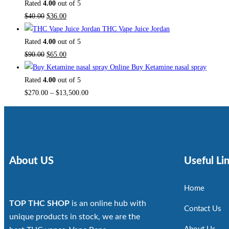
Rated
4.00
out of 5
$
40.00
$
36.00
THC Vape Juice Jordan
Rated
4.00
out of 5
$
90.00
$
65.00
Buy Ketamine nasal spray
Rated
4.00
out of 5
$
270.00
–
$
13,500.00
About US
Useful Li
Home
TOP THC SHOP
is an online hub with
Contact Us
unique products in stock, we are the