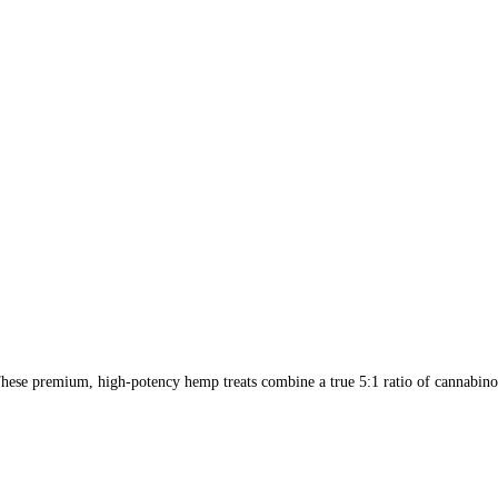
ese premium, high-potency hemp treats combine a true 5:1 ratio of cannabinoi