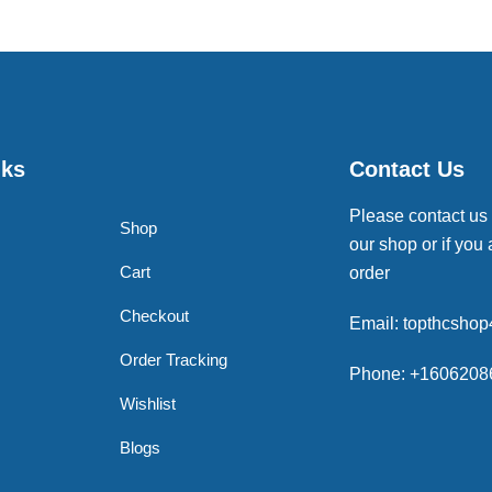
nks
Contact Us
Please contact us
Shop
our shop or if you 
Cart
order
Checkout
Email: topthcsho
Order Tracking
Phone: +1606208
Wishlist
Blogs