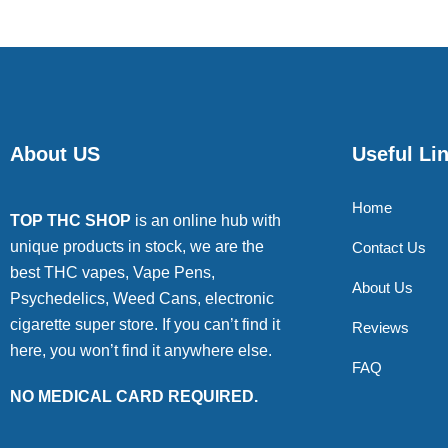
About US
Useful Li
Home
TOP THC SHOP
is an online hub with
unique products in stock, we are the
Contact Us
best THC vapes, Vape Pens,
About Us
Psychedelics, Weed Cans, electronic
cigarette super store. If you can’t find it
Reviews
here, you won’t find it anywhere else.
FAQ
NO MEDICAL CARD REQUIRED.