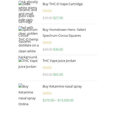
Buy THC-O Vape Cartridge
Rated
4.50
$
30.00
$
27.00
out of 5
Buy Hometown Hero- Select
Spectrum Cocoa Squares
Rated
$
40.00
$
36.00
4.00
out
of 5
THC Vape Juice Jordan
Rated
$
90.00
$
65.00
4.00
out
of 5
Buy Ketamine nasal spray
Rated
$
270.00
–
$
13,500.00
4.00
out
of 5