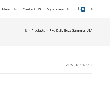
About Us
Contact US
My account
0
>
Products
>
Five Daily Buzz Gummies USA
VIEW:
18
36
ALL