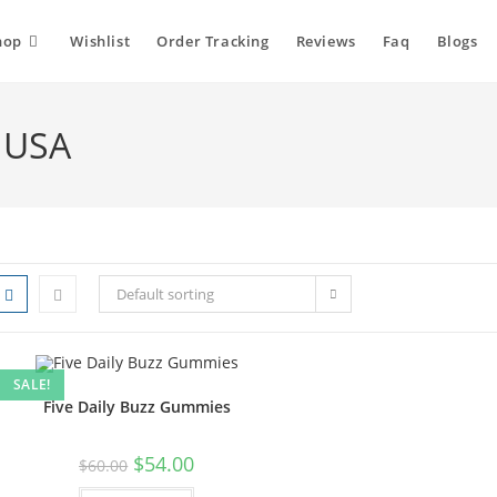
hop
Wishlist
Order Tracking
Reviews
Faq
Blogs
 USA
Default sorting
SALE!
Five Daily Buzz Gummies
$
54.00
$
60.00