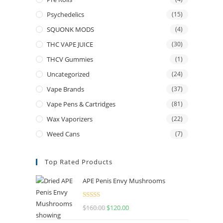
Psychedelics
(15)
SQUONK MODS
(4)
THC VAPE JUICE
(30)
THCV Gummies
(1)
Uncategorized
(24)
Vape Brands
(37)
Vape Pens & Cartridges
(81)
Wax Vaporizers
(22)
Weed Cans
(7)
Top Rated Products
APE Penis Envy Mushrooms
Rated
4.67
$
160.00
$
120.00
out of 5