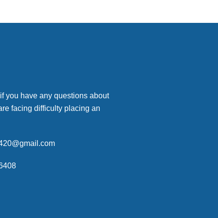
 if you have any questions about
are facing difficulty placing an
p420@gmail.com
6408