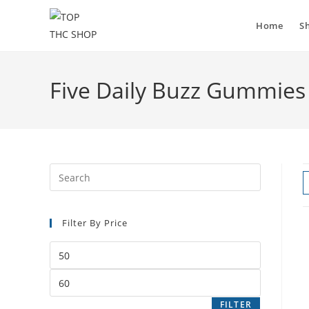
Home
S
Five Daily Buzz Gummies
Filter By Price
FILTER