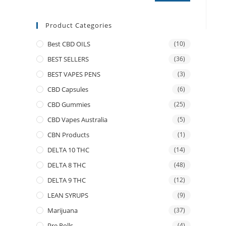
Product Categories
Best CBD OILS
(10)
BEST SELLERS
(36)
BEST VAPES PENS
(3)
CBD Capsules
(6)
CBD Gummies
(25)
CBD Vapes Australia
(5)
CBN Products
(1)
DELTA 10 THC
(14)
DELTA 8 THC
(48)
DELTA 9 THC
(12)
LEAN SYRUPS
(9)
Marijuana
(37)
Pre Rolls
(4)