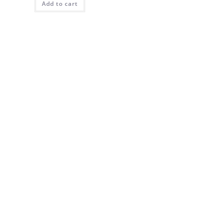
Add to cart