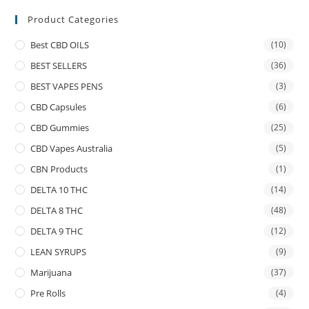
Product Categories
Best CBD OILS
(10)
BEST SELLERS
(36)
BEST VAPES PENS
(3)
CBD Capsules
(6)
CBD Gummies
(25)
CBD Vapes Australia
(5)
CBN Products
(1)
DELTA 10 THC
(14)
DELTA 8 THC
(48)
DELTA 9 THC
(12)
LEAN SYRUPS
(9)
Marijuana
(37)
Pre Rolls
(4)