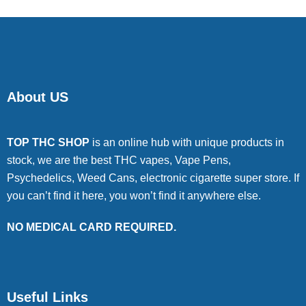
About US
TOP THC SHOP
is an online hub with unique products in
stock, we are the best THC vapes, Vape Pens,
Psychedelics, Weed Cans, electronic cigarette super store. If
you can’t find it here, you won’t find it anywhere else.
NO MEDICAL CARD REQUIRED.
Useful Links