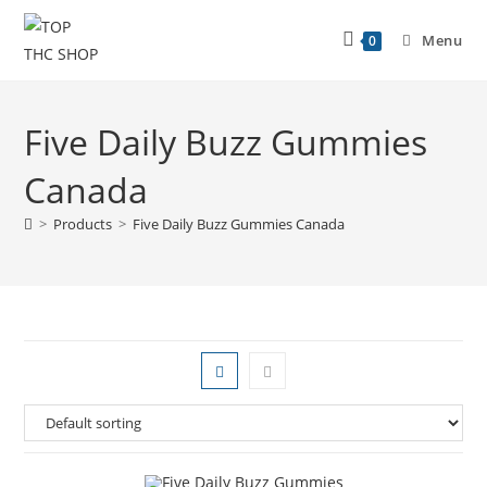
Menu
0
Five Daily Buzz Gummies
Canada
>
Products
>
Five Daily Buzz Gummies Canada