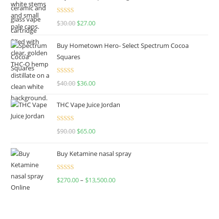
Rated
4.50
$
30.00
$
27.00
out of 5
Buy Hometown Hero- Select Spectrum Cocoa
Squares
Rated
$
40.00
$
36.00
4.00
out
of 5
THC Vape Juice Jordan
Rated
$
90.00
$
65.00
4.00
out
of 5
Buy Ketamine nasal spray
Rated
$
270.00
–
$
13,500.00
4.00
out
of 5