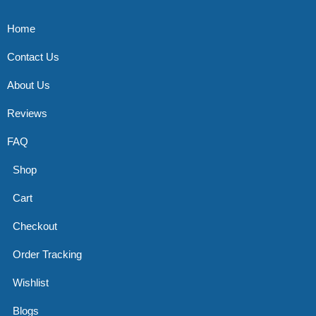
Home
Contact Us
About Us
Reviews
FAQ
Shop
Cart
Checkout
Order Tracking
Wishlist
Blogs