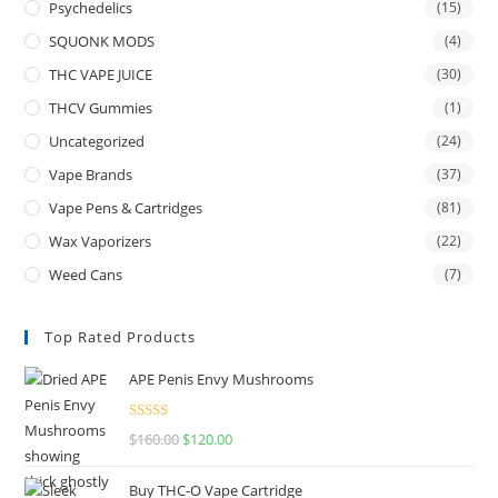
Psychedelics
(15)
SQUONK MODS
(4)
THC VAPE JUICE
(30)
THCV Gummies
(1)
Uncategorized
(24)
Vape Brands
(37)
Vape Pens & Cartridges
(81)
Wax Vaporizers
(22)
Weed Cans
(7)
Top Rated Products
APE Penis Envy Mushrooms
Rated
4.67
$
160.00
$
120.00
out of 5
Buy THC-O Vape Cartridge