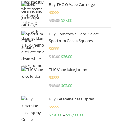
Buy THC-O Vape Cartridge
Rated
4.50
$
30.00
$
27.00
out of 5
Buy Hometown Hero- Select
Spectrum Cocoa Squares
Rated
$
40.00
$
36.00
4.00
out
of 5
THC Vape Juice Jordan
Rated
$
90.00
$
65.00
4.00
out
of 5
Buy Ketamine nasal spray
Rated
$
270.00
–
$
13,500.00
4.00
out
of 5