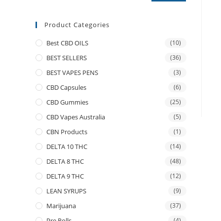
Product Categories
Best CBD OILS
(10)
BEST SELLERS
(36)
BEST VAPES PENS
(3)
CBD Capsules
(6)
CBD Gummies
(25)
CBD Vapes Australia
(5)
CBN Products
(1)
DELTA 10 THC
(14)
DELTA 8 THC
(48)
DELTA 9 THC
(12)
LEAN SYRUPS
(9)
Marijuana
(37)
Pre Rolls
(4)