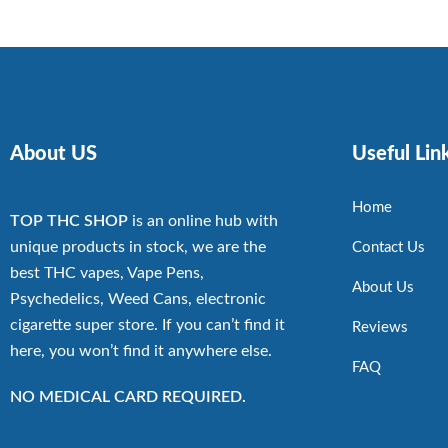
About US
Useful Lin
Home
TOP THC SHOP
is an online hub with
unique products in stock, we are the
Contact Us
best THC vapes, Vape Pens,
About Us
Psychedelics, Weed Cans, electronic
cigarette super store. If you can’t find it
Reviews
here, you won’t find it anywhere else.
FAQ
NO MEDICAL CARD REQUIRED.