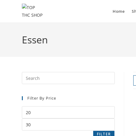
Home
S
Essen
Filter By Price
FILTER