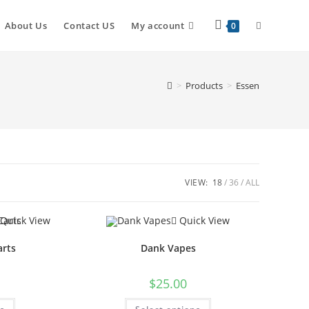
About Us
Contact US
My account
0
>
Products
>
Essen
VIEW:
18
36
ALL
Quick View
Quick View
arts
Dank Vapes
$
25.00