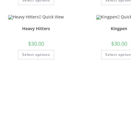
Select options
Select optio
Quick View
Quick
Heavy Hitters
Kingpen
$
30.00
$
30.00
Select options
Select optio