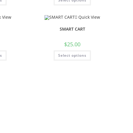
ns
Select options
 View
Quick View
SMART CART
$
25.00
ns
Select options