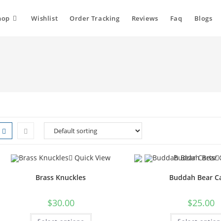
hop
Wishlist
Order Tracking
Reviews
Faq
Blogs
Quick View
Brass Knuckles
Buddah Bear C
$
30.00
$
25.00