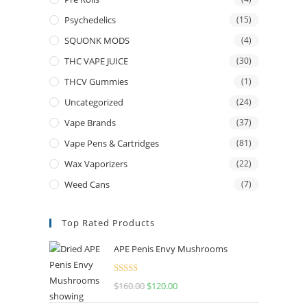
Psychedelics
(15)
SQUONK MODS
(4)
THC VAPE JUICE
(30)
THCV Gummies
(1)
Uncategorized
(24)
Vape Brands
(37)
Vape Pens & Cartridges
(81)
Wax Vaporizers
(22)
Weed Cans
(7)
Top Rated Products
APE Penis Envy Mushrooms
Rated
4.67
$
160.00
$
120.00
out of 5