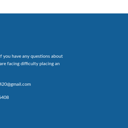
if you have any questions about
are facing difficulty placing an
p420@gmail.com
6408