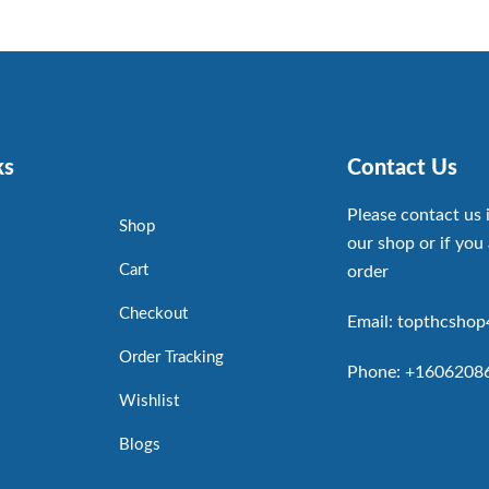
ks
Contact Us
Please contact us 
Shop
our shop or if you 
Cart
order
Checkout
Email: topthcsho
Order Tracking
Phone: +1606208
Wishlist
Blogs