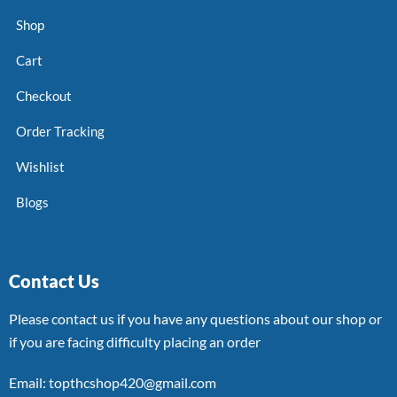
Shop
Cart
Checkout
Order Tracking
Wishlist
Blogs
Contact Us
Please contact us if you have any questions about our shop or
if you are facing difficulty placing an order
Email: topthcshop420@gmail.com