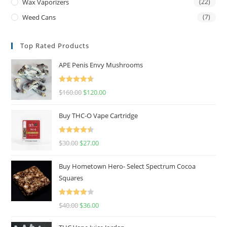
Wax Vaporizers
(22)
Weed Cans
(7)
Top Rated Products
APE Penis Envy Mushrooms
Rated
4.67
$
160.00
$
120.00
out of 5
Buy THC-O Vape Cartridge
Rated
4.50
$
30.00
$
27.00
out of 5
Buy Hometown Hero- Select Spectrum Cocoa
Squares
Rated
$
40.00
$
36.00
4.00
out
of 5