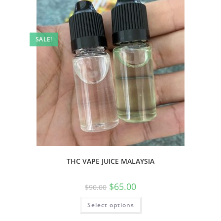
SALE!
THC VAPE JUICE MALAYSIA
$
65.00
$
90.00
Select options