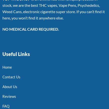
stock, we are the best THC vapes, Vape Pens, Psychedelics,
Weed Cans, electronic cigarette super store. If you can’t find it
here, you won’t find it anywhere else.
NO MEDICAL CARD REQUIRED.
Useful Links
Home
Contact Us
About Us
Reviews
FAQ