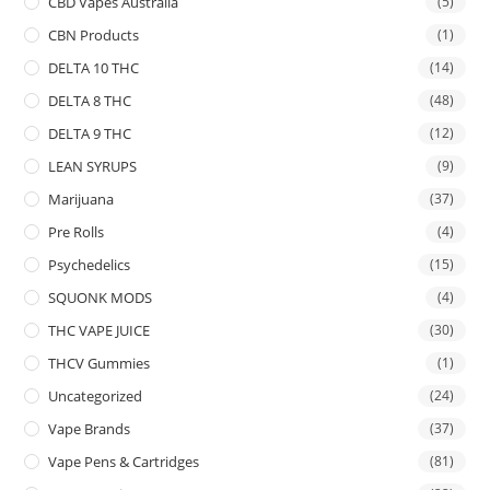
CBD Vapes Australia
(5)
CBN Products
(1)
DELTA 10 THC
(14)
DELTA 8 THC
(48)
DELTA 9 THC
(12)
LEAN SYRUPS
(9)
Marijuana
(37)
Pre Rolls
(4)
Psychedelics
(15)
SQUONK MODS
(4)
THC VAPE JUICE
(30)
THCV Gummies
(1)
Uncategorized
(24)
Vape Brands
(37)
Vape Pens & Cartridges
(81)