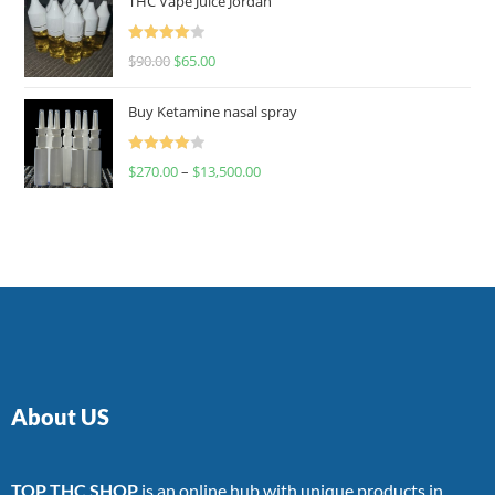
THC Vape Juice Jordan
Rated
$
90.00
$
65.00
4.00
out
of 5
Buy Ketamine nasal spray
Rated
$
270.00
–
$
13,500.00
4.00
out
of 5
About US
TOP THC SHOP
is an online hub with unique products in