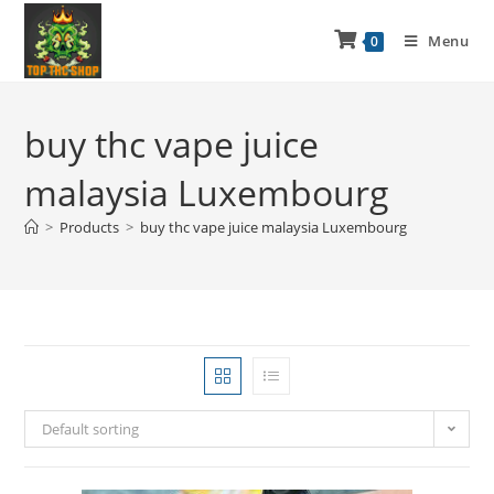
Menu
0
buy thc vape juice
malaysia Luxembourg
>
Products
>
buy thc vape juice malaysia Luxembourg
Default sorting