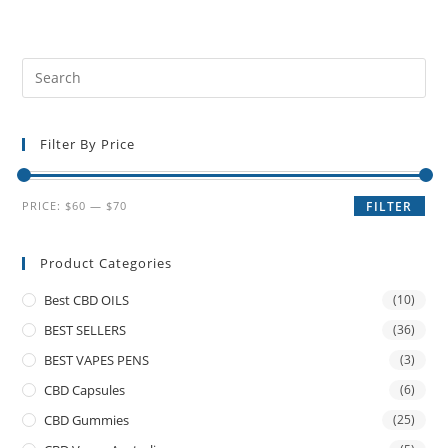
Filter By Price
PRICE:
$60
—
$70
FILTER
Product Categories
Best CBD OILS
(10)
BEST SELLERS
(36)
BEST VAPES PENS
(3)
CBD Capsules
(6)
CBD Gummies
(25)