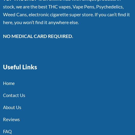
stock, we are the best THC vapes, Vape Pens, Psychedelics,
Weed Cans, electronic cigarette super store. If you can’t find it
here, you won’t find it anywhere else.
NO MEDICAL CARD REQUIRED.
Useful Links
Home
Contact Us
About Us
Reviews
FAQ