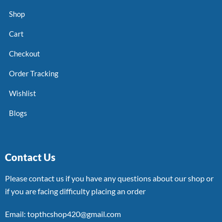
Shop
Cart
Checkout
Order Tracking
Wishlist
Blogs
Contact Us
Please contact us if you have any questions about our shop or
if you are facing difficulty placing an order
Email: topthcshop420@gmail.com