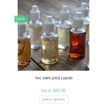
SALE!
THC VAPE JUICE LIQUID
$
65.00
$
90.00
Select options