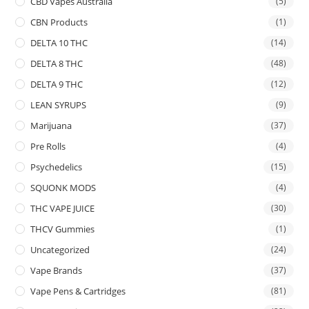
CBD Vapes Australia
(5)
CBN Products
(1)
DELTA 10 THC
(14)
DELTA 8 THC
(48)
DELTA 9 THC
(12)
LEAN SYRUPS
(9)
Marijuana
(37)
Pre Rolls
(4)
Psychedelics
(15)
SQUONK MODS
(4)
THC VAPE JUICE
(30)
THCV Gummies
(1)
Uncategorized
(24)
Vape Brands
(37)
Vape Pens & Cartridges
(81)