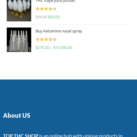
THC Vape Juice Jordan
Rated
$
90.00
$
65.00
4.00
out
of 5
Buy Ketamine nasal spray
Rated
$
270.00
–
$
13,500.00
4.00
out
of 5
About US
TOP THC SHOP
is an online hub with unique products in