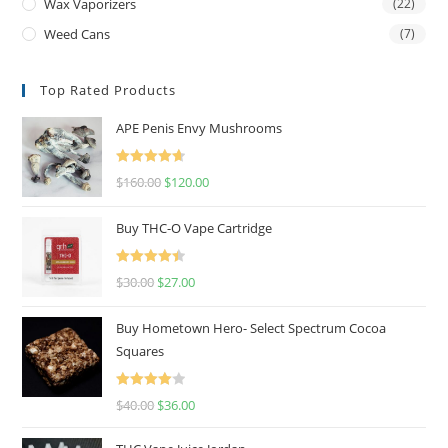
Wax Vaporizers
(22)
Weed Cans
(7)
Top Rated Products
APE Penis Envy Mushrooms
Rated
4.67
$
160.00
$
120.00
out of 5
Buy THC-O Vape Cartridge
Rated
4.50
$
30.00
$
27.00
out of 5
Buy Hometown Hero- Select Spectrum Cocoa
Squares
Rated
$
40.00
$
36.00
4.00
out
of 5