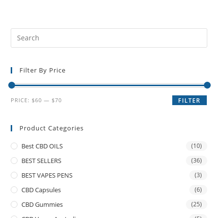
Filter By Price
PRICE:
$60
—
$70
FILTER
Product Categories
Best CBD OILS
(10)
BEST SELLERS
(36)
BEST VAPES PENS
(3)
CBD Capsules
(6)
CBD Gummies
(25)