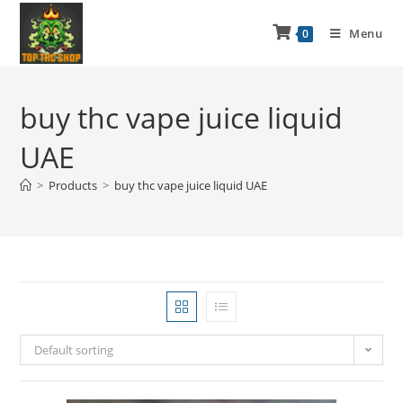
Menu
0
buy thc vape juice liquid
UAE
>
Products
>
buy thc vape juice liquid UAE
Default sorting