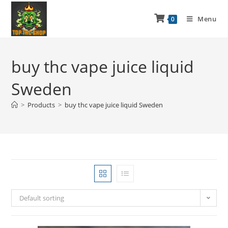
Menu
0
buy thc vape juice liquid
Sweden
>
Products
>
buy thc vape juice liquid Sweden
Default sorting