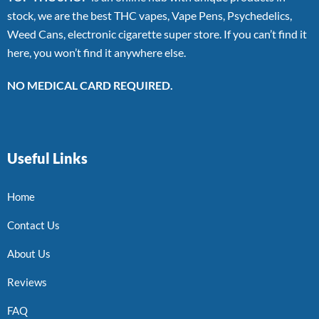
stock, we are the best THC vapes, Vape Pens, Psychedelics,
Weed Cans, electronic cigarette super store. If you can’t find it
here, you won’t find it anywhere else.
NO MEDICAL CARD REQUIRED.
Useful Links
Home
Contact Us
About Us
Reviews
FAQ