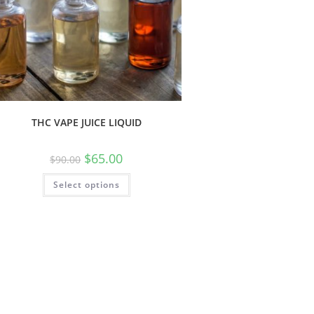
THC VAPE JUICE LIQUID
$
65.00
$
90.00
Select options