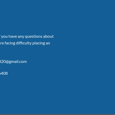
if you have any questions about
re facing difficulty placing an
p420@gmail.com
6408