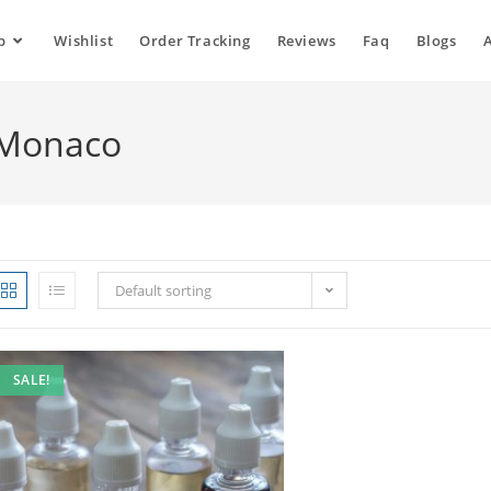
p
Wishlist
Order Tracking
Reviews
Faq
Blogs
d Monaco
Default sorting
SALE!