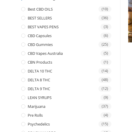
Best CBD OILS
(10)
BEST SELLERS
(36)
BEST VAPES PENS
(3)
CBD Capsules
(6)
CBD Gummies
(25)
CBD Vapes Australia
(5)
CBN Products
(1)
DELTA 10 THC
(14)
DELTA 8 THC
(48)
DELTA 9 THC
(12)
LEAN SYRUPS
(9)
Marijuana
(37)
Pre Rolls
(4)
Psychedelics
(15)