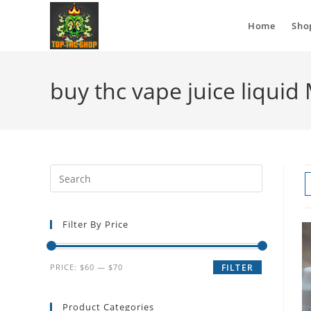
Home
Sho
buy thc vape juice liqui
Filter By Price
PRICE:
$60
—
$70
FILTER
Product Categories