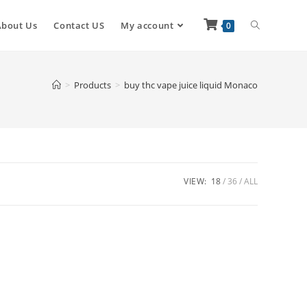
About Us
Contact US
My account
0
>
Products
>
buy thc vape juice liquid Monaco
VIEW:
18
36
ALL