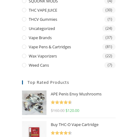
SQUONK MODS
(4)
THC VAPE JUICE
(30)
THCV Gummies
(1)
Uncategorized
(24)
Vape Brands
(37)
Vape Pens & Cartridges
(81)
Wax Vaporizers
(22)
Weed Cans
(7)
Top Rated Products
APE Penis Envy Mushrooms
Rated
4.67
$
160.00
$
120.00
out of 5
Buy THC-O Vape Cartridge