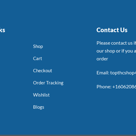
ks
Contact Us
Please contact us 
Shop
our shop or if you a
Cart
order
Checkout
Email: topthcsho
Order Tracking
Phone: +1606208
Wishlist
Blogs