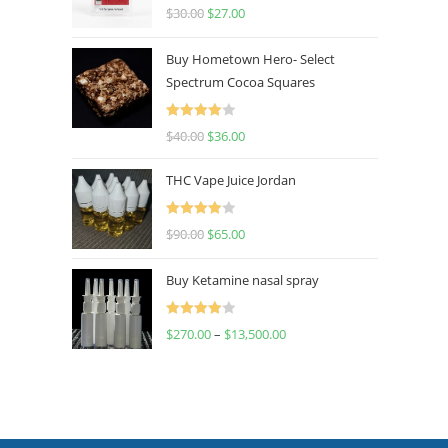
Rated
4.50
$
30.00
$
27.00
out of 5
Buy Hometown Hero- Select
Spectrum Cocoa Squares
Rated
$
40.00
$
36.00
4.00
out
of 5
THC Vape Juice Jordan
Rated
$
90.00
$
65.00
4.00
out
of 5
Buy Ketamine nasal spray
Rated
$
270.00
–
$
13,500.00
4.00
out
of 5