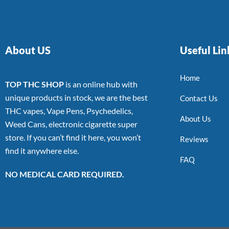
About US
Useful Lin
Home
TOP THC SHOP
is an online hub with
unique products in stock, we are the best
Contact Us
THC vapes, Vape Pens, Psychedelics,
About Us
Weed Cans, electronic cigarette super
store. If you can’t find it here, you won’t
Reviews
find it anywhere else.
FAQ
NO MEDICAL CARD REQUIRED.