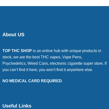
About US
TOP THC SHOP
is an online hub with unique products in
stock, we are the best THC vapes, Vape Pens,
Psychedelics, Weed Cans, electronic cigarette super store. If
you can’t find it here, you won’t find it anywhere else.
NO MEDICAL CARD REQUIRED.
Useful Links