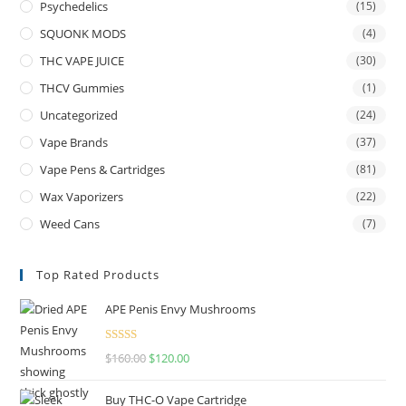
Psychedelics
(15)
SQUONK MODS
(4)
THC VAPE JUICE
(30)
THCV Gummies
(1)
Uncategorized
(24)
Vape Brands
(37)
Vape Pens & Cartridges
(81)
Wax Vaporizers
(22)
Weed Cans
(7)
Top Rated Products
APE Penis Envy Mushrooms
Rated
4.67
$
160.00
$
120.00
out of 5
Buy THC-O Vape Cartridge