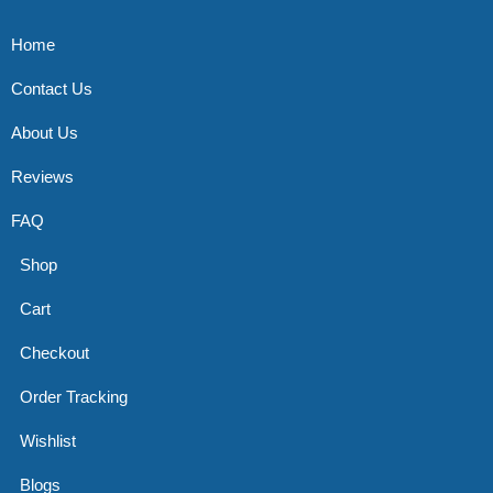
Home
Contact Us
About Us
Reviews
FAQ
Shop
Cart
Checkout
Order Tracking
Wishlist
Blogs