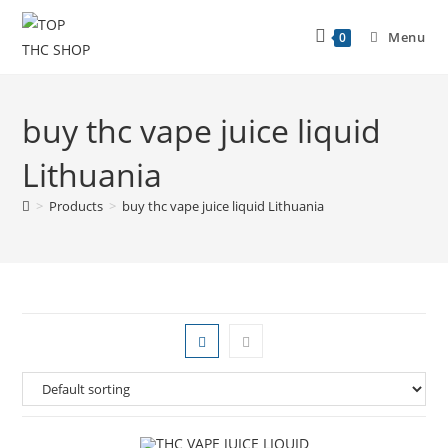
Menu
0
buy thc vape juice liquid
Lithuania
>
Products
>
buy thc vape juice liquid Lithuania