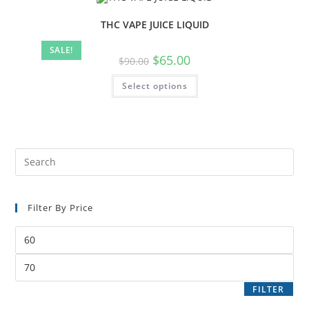
THC VAPE JUICE LIQUID
SALE!
$
65.00
$
90.00
Select options
Filter By Price
FILTER