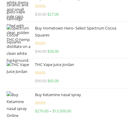
Rated
4.50
$
30.00
$
27.00
out of 5
Buy Hometown Hero- Select Spectrum Cocoa
Squares
Rated
$
40.00
$
36.00
4.00
out
of 5
THC Vape Juice Jordan
Rated
$
90.00
$
65.00
4.00
out
of 5
Buy Ketamine nasal spray
Rated
$
270.00
–
$
13,500.00
4.00
out
of 5