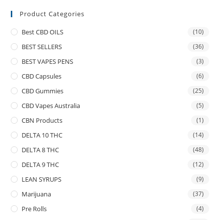
Product Categories
Best CBD OILS
(10)
BEST SELLERS
(36)
BEST VAPES PENS
(3)
CBD Capsules
(6)
CBD Gummies
(25)
CBD Vapes Australia
(5)
CBN Products
(1)
DELTA 10 THC
(14)
DELTA 8 THC
(48)
DELTA 9 THC
(12)
LEAN SYRUPS
(9)
Marijuana
(37)
Pre Rolls
(4)