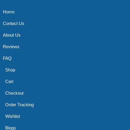
Home
Contact Us
About Us
Reviews
FAQ
Shop
Cart
Checkout
Order Tracking
Wishlist
Blogs