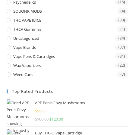
Psychedelics
(15)
SQUONK MODS
(4)
THC VAPE JUICE
(30)
THCV Gummies
(1)
Uncategorized
(24)
Vape Brands
(37)
Vape Pens & Cartridges
(81)
Wax Vaporizers
(22)
Weed Cans
(7)
Top Rated Products
APE Penis Envy Mushrooms
Rated
4.67
$
160.00
$
120.00
out of 5
Buy THC-O Vape Cartridge