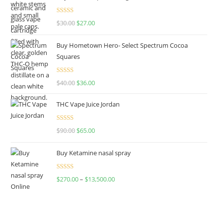
Rated
4.50
$
30.00
$
27.00
out of 5
Buy Hometown Hero- Select Spectrum Cocoa
Squares
Rated
$
40.00
$
36.00
4.00
out
of 5
THC Vape Juice Jordan
Rated
$
90.00
$
65.00
4.00
out
of 5
Buy Ketamine nasal spray
Rated
$
270.00
–
$
13,500.00
4.00
out
of 5