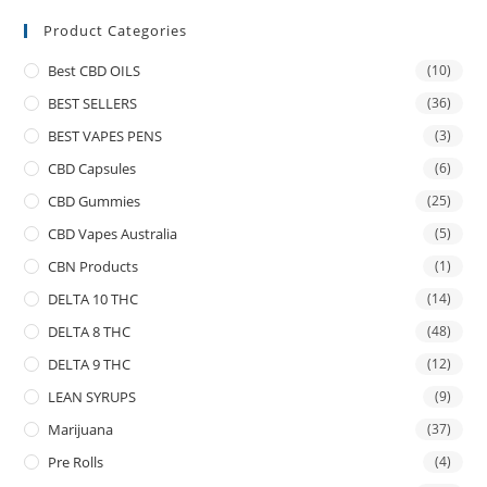
Product Categories
Best CBD OILS
(10)
BEST SELLERS
(36)
BEST VAPES PENS
(3)
CBD Capsules
(6)
CBD Gummies
(25)
CBD Vapes Australia
(5)
CBN Products
(1)
DELTA 10 THC
(14)
DELTA 8 THC
(48)
DELTA 9 THC
(12)
LEAN SYRUPS
(9)
Marijuana
(37)
Pre Rolls
(4)