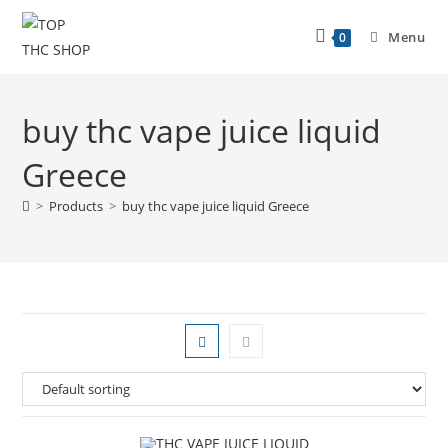
Menu
0
buy thc vape juice liquid
Greece
>
Products
>
buy thc vape juice liquid Greece