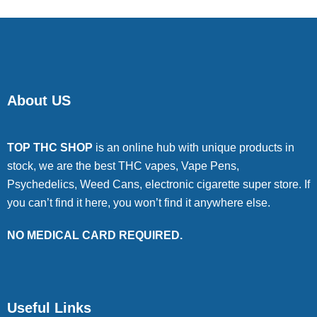
About US
TOP THC SHOP
is an online hub with unique products in
stock, we are the best THC vapes, Vape Pens,
Psychedelics, Weed Cans, electronic cigarette super store. If
you can’t find it here, you won’t find it anywhere else.
NO MEDICAL CARD REQUIRED.
Useful Links