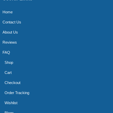
Home
Contact Us
About Us
Reviews
FAQ
Shop
Cart
Checkout
Order Tracking
Wishlist
Blogs