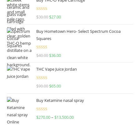
Rated
4.50
$
30.00
$
27.00
out of 5
Buy Hometown Hero- Select Spectrum Cocoa
Squares
Rated
$
40.00
$
36.00
4.00
out
of 5
THC Vape Juice Jordan
Rated
$
90.00
$
65.00
4.00
out
of 5
Buy Ketamine nasal spray
Rated
$
270.00
–
$
13,500.00
4.00
out
of 5