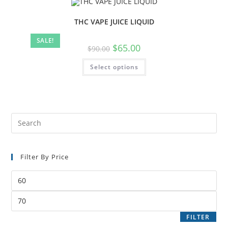
THC VAPE JUICE LIQUID
SALE!
$
65.00
$
90.00
Select options
Filter By Price
FILTER