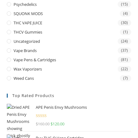
Psychedelics
(15)
SQUONK MODS
(4)
THC VAPE JUICE
(30)
THCV Gummies
(1)
Uncategorized
(24)
Vape Brands
(37)
Vape Pens & Cartridges
(81)
Wax Vaporizers
(22)
Weed Cans
(7)
Top Rated Products
APE Penis Envy Mushrooms
Rated
4.67
$
160.00
$
120.00
out of 5
Buy THC-O Vape Cartridge