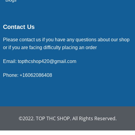
Contact Us
Please contact us if you have any questions about our shop
or if you are facing difficulty placing an order
Email: topthcshop420@gmail.com
Phone: +16062086408
©2022. TOP THC SHOP. All Rights Reserved.