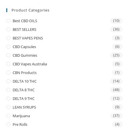
Product Categories
Best CBD OILS
(10)
BEST SELLERS
(36)
BEST VAPES PENS
(3)
CBD Capsules
(6)
CBD Gummies
(25)
CBD Vapes Australia
(5)
CBN Products
(1)
DELTA 10 THC
(14)
DELTA 8 THC
(48)
DELTA 9 THC
(12)
LEAN SYRUPS
(9)
Marijuana
(37)
Pre Rolls
(4)