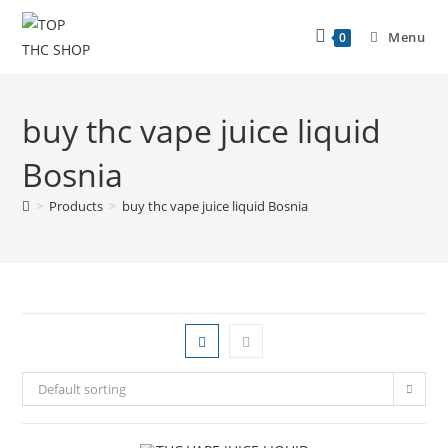
Menu
0
buy thc vape juice liquid
Bosnia
>
Products
>
buy thc vape juice liquid Bosnia
Default sorting