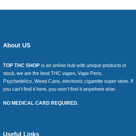
About US
TOP THC SHOP
is an online hub with unique products in
stock, we are the best THC vapes, Vape Pens,
Psychedelics, Weed Cans, electronic cigarette super store. If
you can’t find it here, you won’t find it anywhere else.
NO MEDICAL CARD REQUIRED.
Useful Links