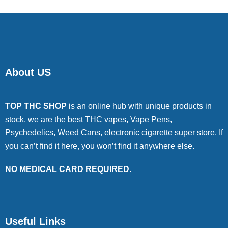
About US
TOP THC SHOP
is an online hub with unique products in
stock, we are the best THC vapes, Vape Pens,
Psychedelics, Weed Cans, electronic cigarette super store. If
you can’t find it here, you won’t find it anywhere else.
NO MEDICAL CARD REQUIRED.
Useful Links