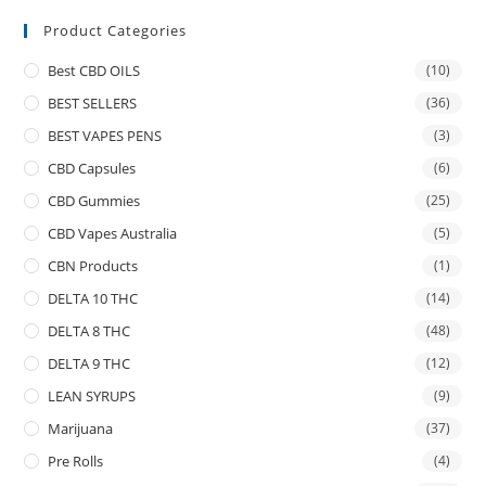
Product Categories
Best CBD OILS
(10)
BEST SELLERS
(36)
BEST VAPES PENS
(3)
CBD Capsules
(6)
CBD Gummies
(25)
CBD Vapes Australia
(5)
CBN Products
(1)
DELTA 10 THC
(14)
DELTA 8 THC
(48)
DELTA 9 THC
(12)
LEAN SYRUPS
(9)
Marijuana
(37)
Pre Rolls
(4)