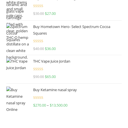
Rated
4.50
$
30.00
$
27.00
out of 5
Buy Hometown Hero- Select Spectrum Cocoa
Squares
Rated
$
40.00
$
36.00
4.00
out
of 5
THC Vape Juice Jordan
Rated
$
90.00
$
65.00
4.00
out
of 5
Buy Ketamine nasal spray
Rated
$
270.00
–
$
13,500.00
4.00
out
of 5