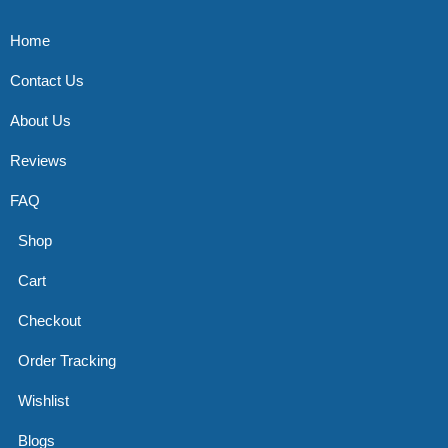
Home
Contact Us
About Us
Reviews
FAQ
Shop
Cart
Checkout
Order Tracking
Wishlist
Blogs