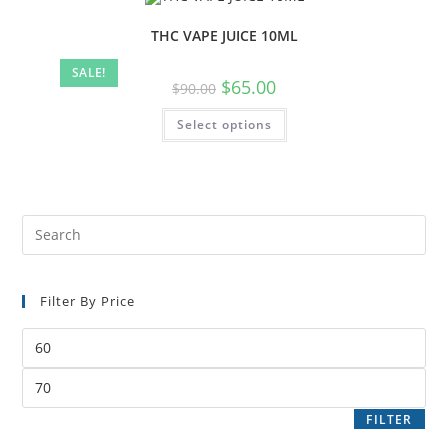
THC VAPE JUICE 10ML
SALE!
$
65.00
$
90.00
Select options
Filter By Price
FILTER