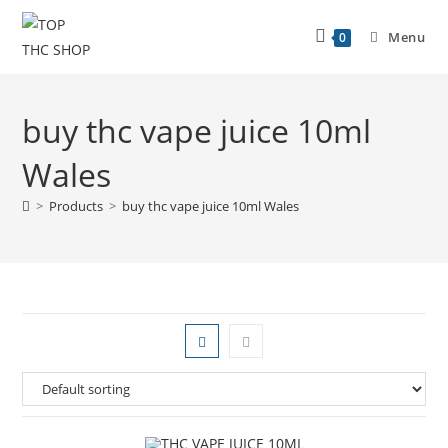
Menu
0
buy thc vape juice 10ml
Wales
>
Products
>
buy thc vape juice 10ml Wales