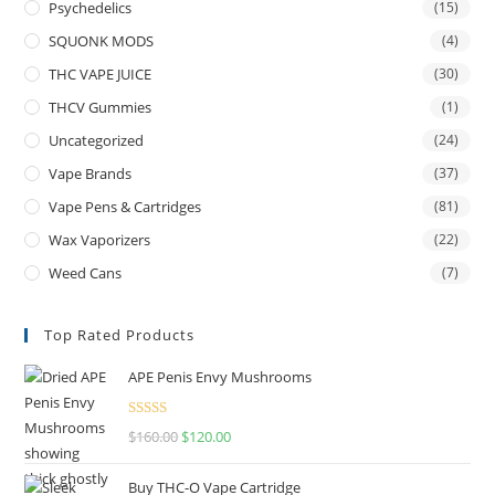
Psychedelics
(15)
SQUONK MODS
(4)
THC VAPE JUICE
(30)
THCV Gummies
(1)
Uncategorized
(24)
Vape Brands
(37)
Vape Pens & Cartridges
(81)
Wax Vaporizers
(22)
Weed Cans
(7)
Top Rated Products
APE Penis Envy Mushrooms
Rated
4.67
$
160.00
$
120.00
out of 5
Buy THC-O Vape Cartridge