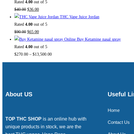
Rated
4.00
out of 5
$
40.00
$
36.00
THC Vape Juice Jordan
Rated
4.00
out of 5
$
90.00
$
65.00
Buy Ketamine nasal spray
Rated
4.00
out of 5
$
270.00
–
$
13,500.00
About US
Useful L
Home
TOP THC SHOP
is an online hub with
Contact Us
unique products in stock, we are the