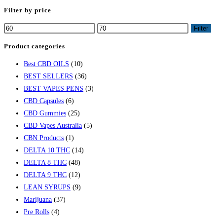
Filter by price
Filter
Product categories
Best CBD OILS
(10)
BEST SELLERS
(36)
BEST VAPES PENS
(3)
CBD Capsules
(6)
CBD Gummies
(25)
CBD Vapes Australia
(5)
CBN Products
(1)
DELTA 10 THC
(14)
DELTA 8 THC
(48)
DELTA 9 THC
(12)
LEAN SYRUPS
(9)
Marijuana
(37)
Pre Rolls
(4)