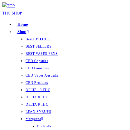
Home
Shop
Best CBD OILS
BEST SELLERS
BEST VAPES PENS
CBD Capsules
CBD Gummies
CBD Vapes Australia
CBN Products
DELTA 10 THC
DELTA 8 THC
DELTA 9 THC
LEAN SYRUPS
Marijuana
Pre Rolls