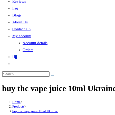
Reviews
Faq
Blogs
About Us
Contact US
My account
Account details
Orders
0
buy thc vape juice 10ml Ukrain
Home
>
Products
>
buy thc vape juice 10ml Ukraine