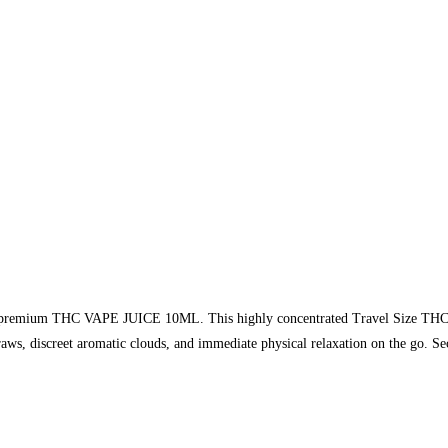
premium THC VAPE JUICE 10ML. This highly concentrated Travel Size THC Juic
raws, discreet aromatic clouds, and immediate physical relaxation on the go. 