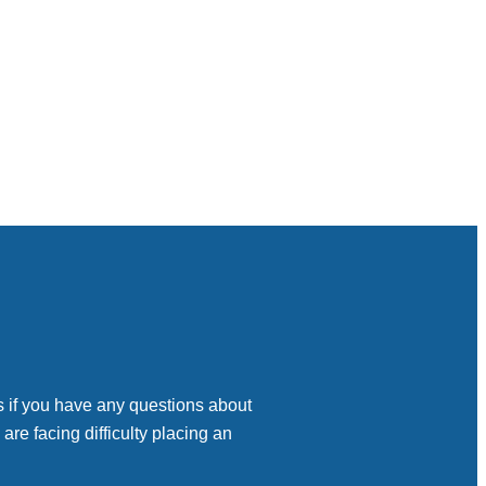
s if you have any questions about
 are facing difficulty placing an