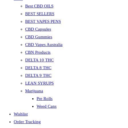
Best CBD OILS
BEST SELLERS
BEST VAPES PENS
CBD Capsules
CBD Gummies
CBD Vapes Australia
CBN Products
DELTA 10 THC
DELTA 8 THC
DELTA 9 THC
LEAN SYRUPS
Marijuana
Pre Rolls
Weed Cans
Wishlist
Order Tracking