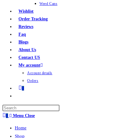
Weed Cans
Wishlist
Order Tracking
Reviews
Faq
Blogs
About Us
Contact US
My account
Account details
Orders
0
0
Menu
Close
Home
Shop