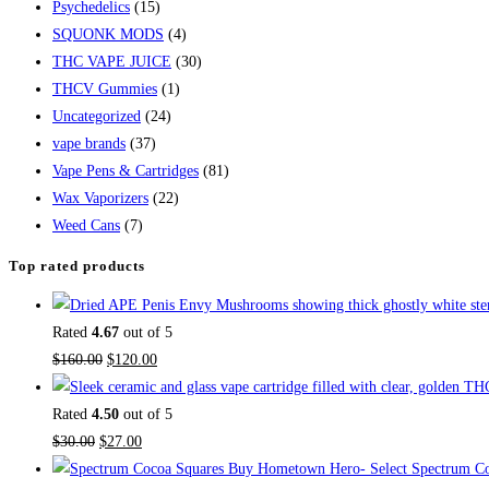
Psychedelics
(15)
SQUONK MODS
(4)
THC VAPE JUICE
(30)
THCV Gummies
(1)
Uncategorized
(24)
vape brands
(37)
Vape Pens & Cartridges
(81)
Wax Vaporizers
(22)
Weed Cans
(7)
Top rated products
Rated
4.67
out of 5
$
160.00
$
120.00
Rated
4.50
out of 5
$
30.00
$
27.00
Buy Hometown Hero- Select Spectrum Co