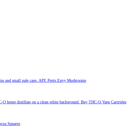
APE Penis Envy Mushrooms
Buy THC-O Vape Cartridge
coa Squares