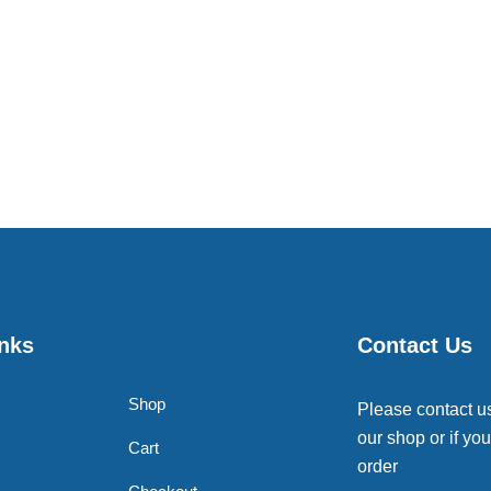
inks
Contact Us
Shop
Please contact u
our shop or if you
Cart
order