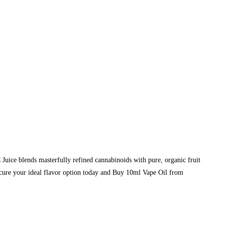
e blends masterfully refined cannabinoids with pure, organic fruit
Secure your ideal flavor option today and Buy 10ml Vape Oil from