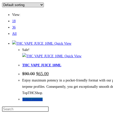
View:
18
36
All
Quick View
Sale!
Quick View
THC VAPE JUICE 10ML
$
90.00
$
65.00
Enjoy maximum potency in a pocket-friendly format with our 
terpene profiles. Consequently, you get exceptionally smooth d
TopTHCShop.
Select options