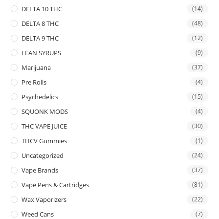
DELTA 10 THC
(14)
DELTA 8 THC
(48)
DELTA 9 THC
(12)
LEAN SYRUPS
(9)
Marijuana
(37)
Pre Rolls
(4)
Psychedelics
(15)
SQUONK MODS
(4)
THC VAPE JUICE
(30)
THCV Gummies
(1)
Uncategorized
(24)
Vape Brands
(37)
Vape Pens & Cartridges
(81)
Wax Vaporizers
(22)
Weed Cans
(7)