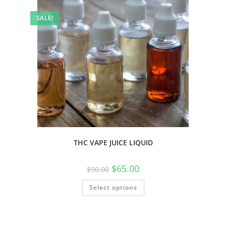
SALE!
THC VAPE JUICE LIQUID
$
65.00
$
90.00
Select options