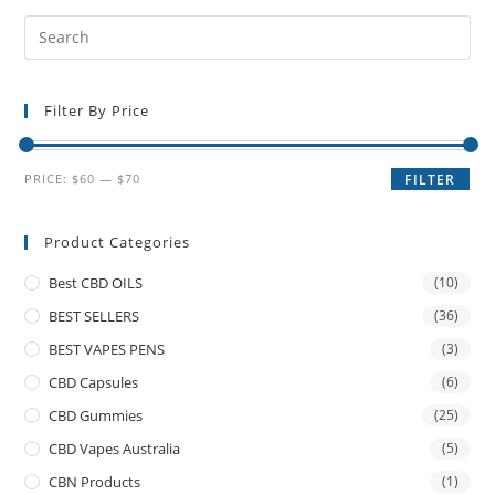
Filter By Price
PRICE:
$60
—
$70
FILTER
Product Categories
Best CBD OILS
(10)
BEST SELLERS
(36)
BEST VAPES PENS
(3)
CBD Capsules
(6)
CBD Gummies
(25)
CBD Vapes Australia
(5)
CBN Products
(1)