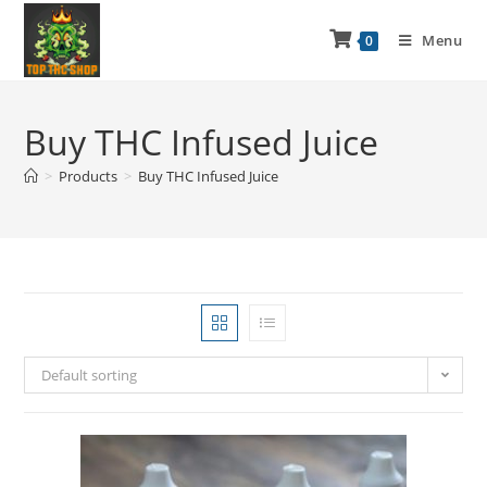
Menu
0
Buy THC Infused Juice
>
Products
>
Buy THC Infused Juice
Default sorting