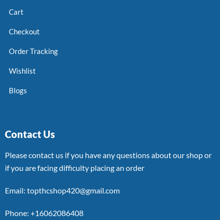
Cart
Checkout
Order Tracking
Wishlist
Blogs
Contact Us
Please contact us if you have any questions about our shop or
if you are facing difficulty placing an order
Email: topthcshop420@gmail.com
Phone: +16062086408