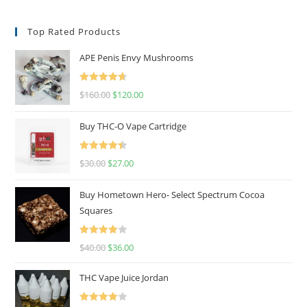
Top Rated Products
APE Penis Envy Mushrooms
Rated
4.67
$
160.00
$
120.00
out of 5
Buy THC-O Vape Cartridge
Rated
4.50
$
30.00
$
27.00
out of 5
Buy Hometown Hero- Select Spectrum Cocoa
Squares
Rated
$
40.00
$
36.00
4.00
out
of 5
THC Vape Juice Jordan