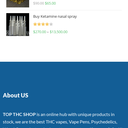
Rated
$
90.00
$
65.00
4.00
out
of 5
Buy Ketamine nasal spray
Rated
$
270.00
–
$
13,500.00
4.00
out
of 5
About US
TOP THC SHOP
is an online hub with unique products in
stock, we are the best THC vapes, Vape Pens, Psychedelics,