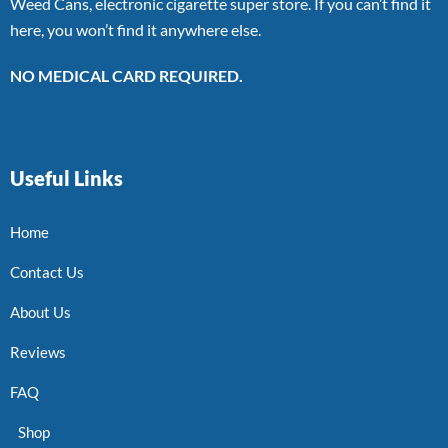
Weed Cans, electronic cigarette super store. If you can’t find it
here, you won’t find it anywhere else.
NO MEDICAL CARD REQUIRED.
Useful Links
Home
Contact Us
About Us
Reviews
FAQ
Shop