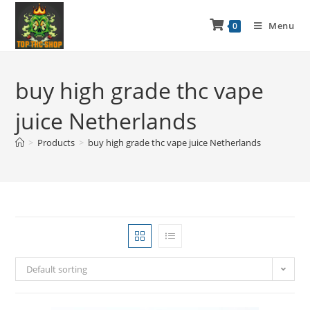
Menu
0
buy high grade thc vape
juice Netherlands
>
Products
>
buy high grade thc vape juice Netherlands
Default sorting