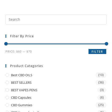
Filter By Price
PRICE:
$60
—
$70
FILTER
Product Categories
Best CBD OILS
(10)
BEST SELLERS
(36)
BEST VAPES PENS
(3)
CBD Capsules
(6)
CBD Gummies
(25)