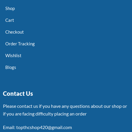
Shop
Cart
Checkout
Order Tracking
Wishlist
Blogs
Contact Us
Please contact us if you have any questions about our shop or
if you are facing difficulty placing an order
Email: topthcshop420@gmail.com