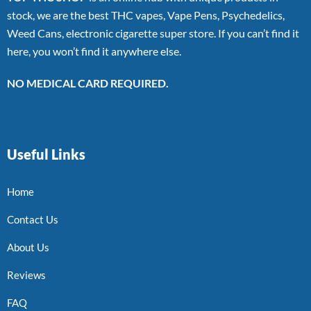
stock, we are the best THC vapes, Vape Pens, Psychedelics,
Weed Cans, electronic cigarette super store. If you can’t find it
here, you won’t find it anywhere else.
NO MEDICAL CARD REQUIRED.
Useful Links
Home
Contact Us
About Us
Reviews
FAQ