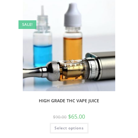
SALE!
HIGH GRADE THC VAPE JUICE
$
65.00
$
90.00
Select options