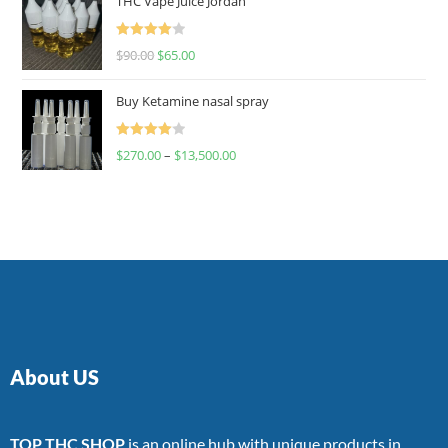
THC Vape Juice Jordan
Rated
$
90.00
$
65.00
4.00
out
of 5
Buy Ketamine nasal spray
Rated
$
270.00
–
$
13,500.00
4.00
out
of 5
About US
TOP THC SHOP
is an online hub with unique products in