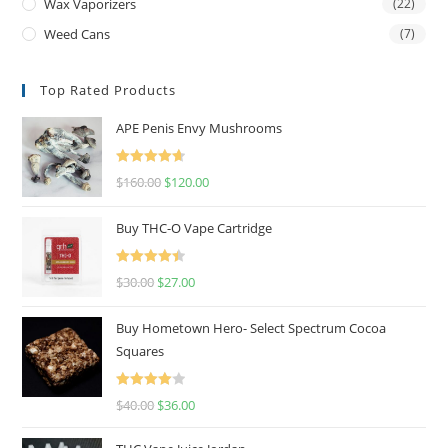
Wax Vaporizers
(22)
Weed Cans
(7)
Top Rated Products
APE Penis Envy Mushrooms
Rated
4.67
$
160.00
$
120.00
out of 5
Buy THC-O Vape Cartridge
Rated
4.50
$
30.00
$
27.00
out of 5
Buy Hometown Hero- Select Spectrum Cocoa
Squares
Rated
$
40.00
$
36.00
4.00
out
of 5