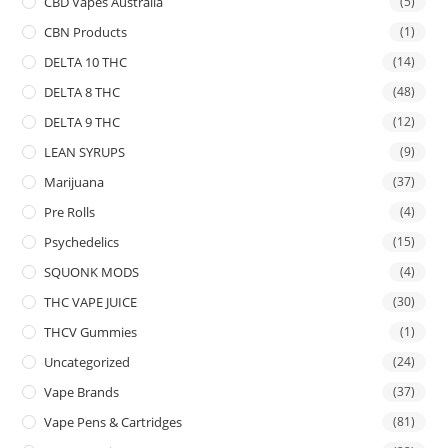
CBD Vapes Australia
(5)
CBN Products
(1)
DELTA 10 THC
(14)
DELTA 8 THC
(48)
DELTA 9 THC
(12)
LEAN SYRUPS
(9)
Marijuana
(37)
Pre Rolls
(4)
Psychedelics
(15)
SQUONK MODS
(4)
THC VAPE JUICE
(30)
THCV Gummies
(1)
Uncategorized
(24)
Vape Brands
(37)
Vape Pens & Cartridges
(81)