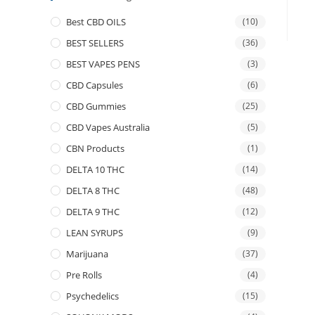
Best CBD OILS
(10)
BEST SELLERS
(36)
BEST VAPES PENS
(3)
CBD Capsules
(6)
CBD Gummies
(25)
CBD Vapes Australia
(5)
CBN Products
(1)
DELTA 10 THC
(14)
DELTA 8 THC
(48)
DELTA 9 THC
(12)
LEAN SYRUPS
(9)
Marijuana
(37)
Pre Rolls
(4)
Psychedelics
(15)