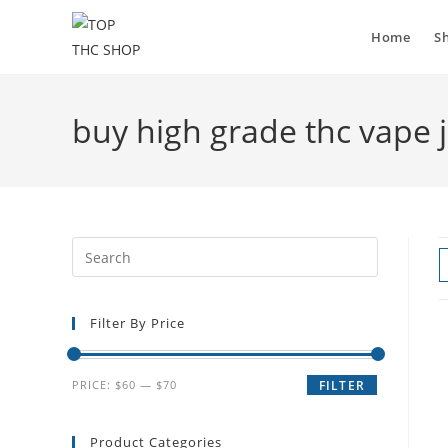
Home
S
buy high grade thc vape 
Filter By Price
PRICE:
$60
—
$70
FILTER
Product Categories