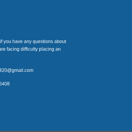
 if you have any questions about
are facing difficulty placing an
p420@gmail.com
6408