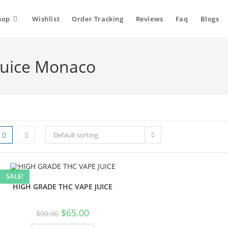
hop
Wishlist
Order Tracking
Reviews
Faq
Blogs
juice Monaco
Default sorting
SALE!
HIGH GRADE THC VAPE JUICE
$
65.00
$
90.00