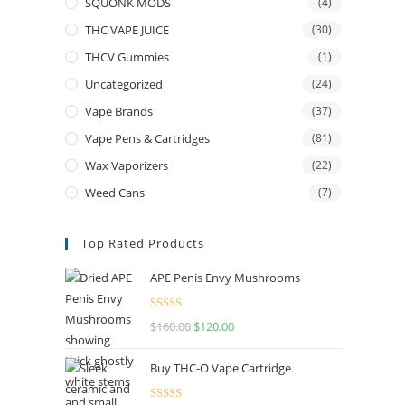
SQUONK MODS
(4)
THC VAPE JUICE
(30)
THCV Gummies
(1)
Uncategorized
(24)
Vape Brands
(37)
Vape Pens & Cartridges
(81)
Wax Vaporizers
(22)
Weed Cans
(7)
Top Rated Products
APE Penis Envy Mushrooms
Rated
4.67
$
160.00
$
120.00
out of 5
Buy THC-O Vape Cartridge