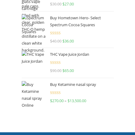
Rated
4.50
$
30.00
$
27.00
out of 5
Buy Hometown Hero- Select
Spectrum Cocoa Squares
Rated
$
40.00
$
36.00
4.00
out
of 5
THC Vape Juice Jordan
Rated
$
90.00
$
65.00
4.00
out
of 5
Buy Ketamine nasal spray
Rated
$
270.00
–
$
13,500.00
4.00
out
of 5