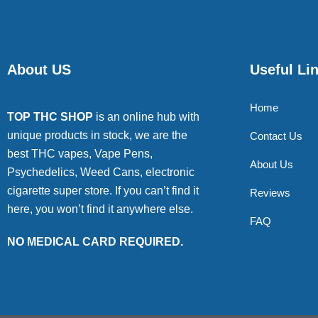
About US
Useful Li
Home
TOP THC SHOP
is an online hub with
unique products in stock, we are the
Contact Us
best THC vapes, Vape Pens,
About Us
Psychedelics, Weed Cans, electronic
cigarette super store. If you can’t find it
Reviews
here, you won’t find it anywhere else.
FAQ
NO MEDICAL CARD REQUIRED.