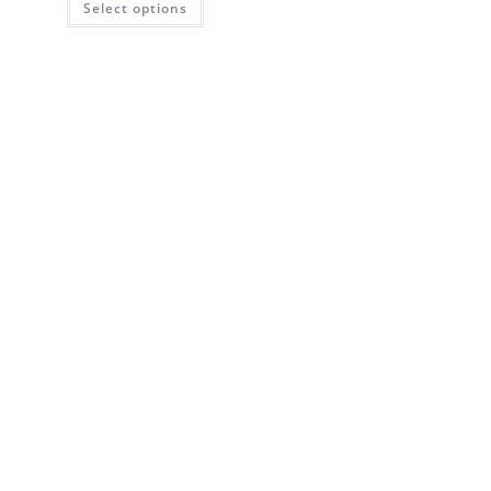
Select options