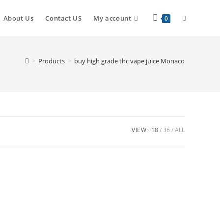
About Us
Contact US
My account
0
>
Products
>
buy high grade thc vape juice Monaco
VIEW:
18
36
ALL