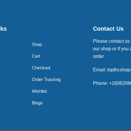
nks
Contact Us
Please contact us
Shop
our shop or if you 
Cart
order
Checkout
Email: topthcsho
Order Tracking
Phone: +1606208
Wishlist
Blogs