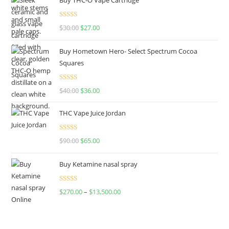
Rated
4.50
$
30.00
$
27.00
out of 5
Buy Hometown Hero- Select Spectrum Cocoa
Squares
Rated
$
40.00
$
36.00
4.00
out
of 5
THC Vape Juice Jordan
Rated
$
90.00
$
65.00
4.00
out
of 5
Buy Ketamine nasal spray
Rated
$
270.00
–
$
13,500.00
4.00
out
of 5