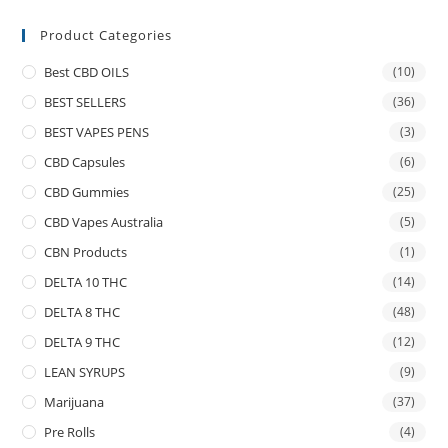
Product Categories
Best CBD OILS
(10)
BEST SELLERS
(36)
BEST VAPES PENS
(3)
CBD Capsules
(6)
CBD Gummies
(25)
CBD Vapes Australia
(5)
CBN Products
(1)
DELTA 10 THC
(14)
DELTA 8 THC
(48)
DELTA 9 THC
(12)
LEAN SYRUPS
(9)
Marijuana
(37)
Pre Rolls
(4)