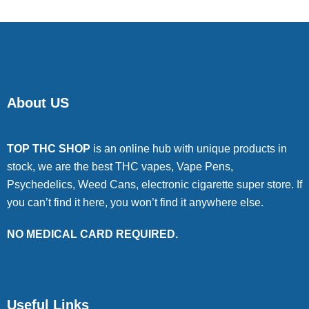
About US
TOP THC SHOP
is an online hub with unique products in
stock, we are the best THC vapes, Vape Pens,
Psychedelics, Weed Cans, electronic cigarette super store. If
you can’t find it here, you won’t find it anywhere else.
NO MEDICAL CARD REQUIRED.
Useful Links