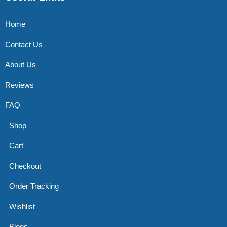
Home
Contact Us
About Us
Reviews
FAQ
Shop
Cart
Checkout
Order Tracking
Wishlist
Blogs