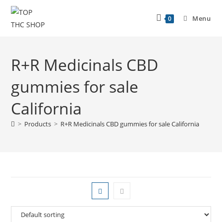
Menu
0
R+R Medicinals CBD
gummies for sale
California
>
Products
>
R+R Medicinals CBD gummies for sale California