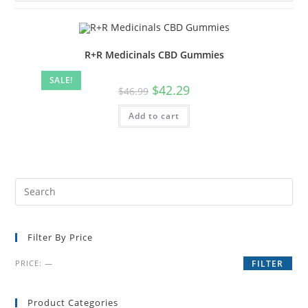
R+R Medicinals CBD Gummies
SALE!
$
42.29
$
46.99
Add to cart
Filter By Price
PRICE:
—
FILTER
Product Categories