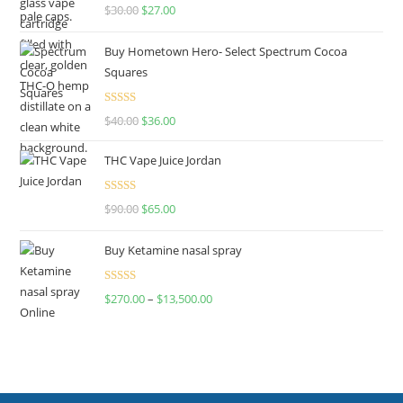
Rated
4.50
$
30.00
$
27.00
out of 5
Buy Hometown Hero- Select Spectrum Cocoa
Squares
Rated
$
40.00
$
36.00
4.00
out
of 5
THC Vape Juice Jordan
Rated
$
90.00
$
65.00
4.00
out
of 5
Buy Ketamine nasal spray
Rated
$
270.00
–
$
13,500.00
4.00
out
of 5