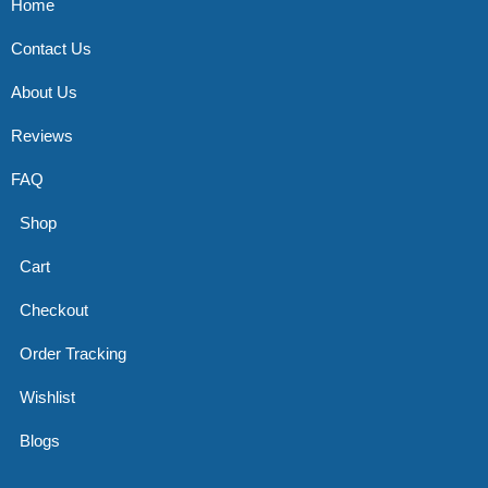
Home
Contact Us
About Us
Reviews
FAQ
Shop
Cart
Checkout
Order Tracking
Wishlist
Blogs