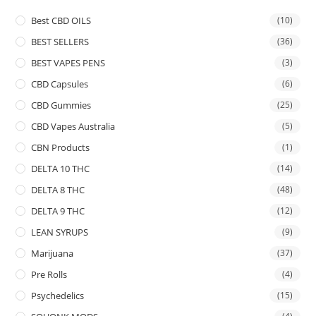
Best CBD OILS
(10)
BEST SELLERS
(36)
BEST VAPES PENS
(3)
CBD Capsules
(6)
CBD Gummies
(25)
CBD Vapes Australia
(5)
CBN Products
(1)
DELTA 10 THC
(14)
DELTA 8 THC
(48)
DELTA 9 THC
(12)
LEAN SYRUPS
(9)
Marijuana
(37)
Pre Rolls
(4)
Psychedelics
(15)