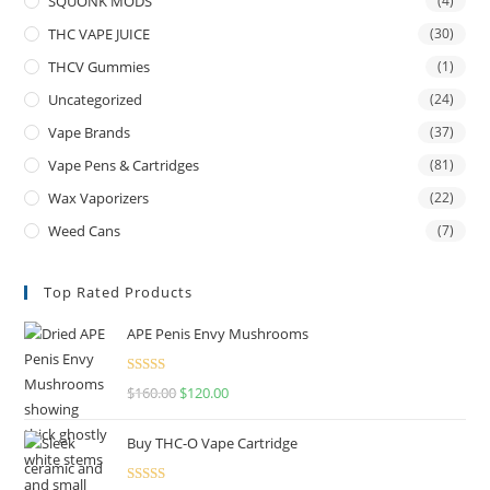
SQUONK MODS
(4)
THC VAPE JUICE
(30)
THCV Gummies
(1)
Uncategorized
(24)
Vape Brands
(37)
Vape Pens & Cartridges
(81)
Wax Vaporizers
(22)
Weed Cans
(7)
Top Rated Products
APE Penis Envy Mushrooms
Rated
4.67
$
160.00
$
120.00
out of 5
Buy THC-O Vape Cartridge