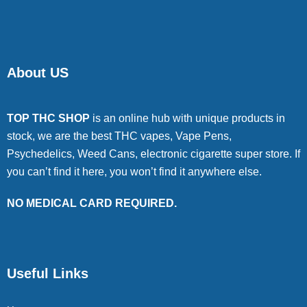
About US
TOP THC SHOP
is an online hub with unique products in
stock, we are the best THC vapes, Vape Pens,
Psychedelics, Weed Cans, electronic cigarette super store. If
you can’t find it here, you won’t find it anywhere else.
NO MEDICAL CARD REQUIRED.
Useful Links