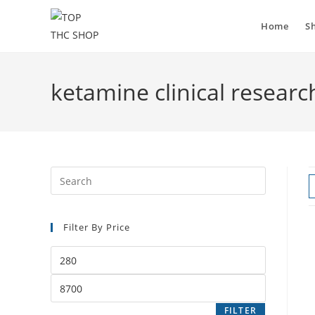
Skip
to
Home
S
content
ketamine clinical researc
Press
Escape
to
Filter By Price
close
the
Min
search
price
panel.
Max
price
FILTER