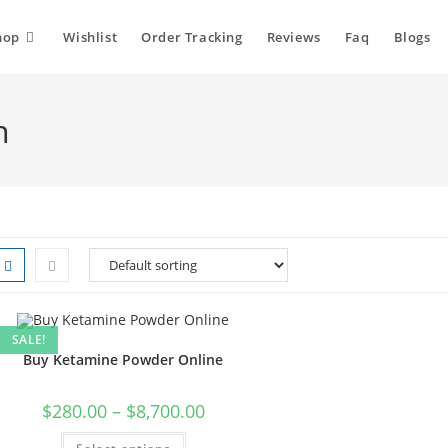
hop
Wishlist
Order Tracking
Reviews
Faq
Blogs
h
SALE!
Buy Ketamine Powder Online
Price
$
280.00
–
$
8,700.00
range:
$280.00
This