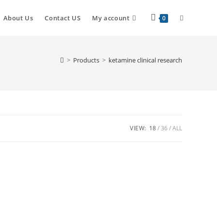
Toggle
About Us
Contact US
My account
0
website
>
Products
>
ketamine clinical research
search
VIEW:
18
36
ALL