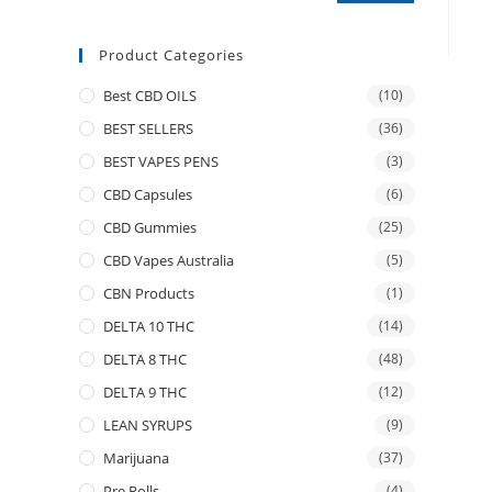
Product Categories
Best CBD OILS
(10)
BEST SELLERS
(36)
BEST VAPES PENS
(3)
CBD Capsules
(6)
CBD Gummies
(25)
CBD Vapes Australia
(5)
CBN Products
(1)
DELTA 10 THC
(14)
DELTA 8 THC
(48)
DELTA 9 THC
(12)
LEAN SYRUPS
(9)
Marijuana
(37)
Pre Rolls
(4)