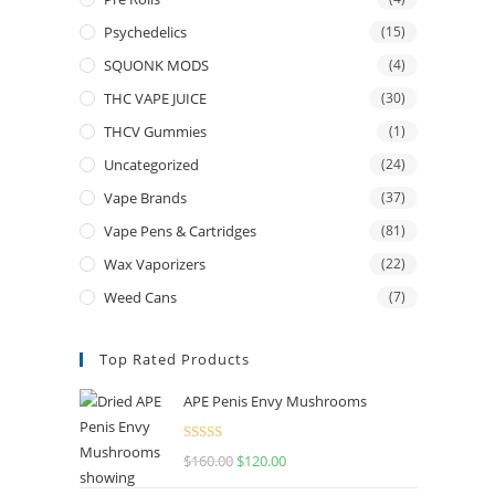
Psychedelics
(15)
SQUONK MODS
(4)
THC VAPE JUICE
(30)
THCV Gummies
(1)
Uncategorized
(24)
Vape Brands
(37)
Vape Pens & Cartridges
(81)
Wax Vaporizers
(22)
Weed Cans
(7)
Top Rated Products
APE Penis Envy Mushrooms
Rated
4.67
$
160.00
Original
$
120.00
Current
out of 5
price
price