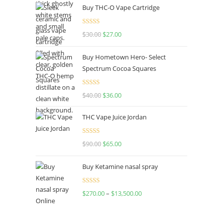
Buy THC-O Vape Cartridge
was:
is:
$160.00.
$120.00.
Rated
4.50
$
30.00
Original
$
27.00
Current
out of 5
price
price
Buy Hometown Hero- Select
was:
is:
Spectrum Cocoa Squares
$30.00.
$27.00.
Rated
$
40.00
Original
$
36.00
Current
4.00
out
price
price
of 5
THC Vape Juice Jordan
was:
is:
$40.00.
$36.00.
Rated
$
90.00
Original
$
65.00
Current
4.00
out
price
price
of 5
Buy Ketamine nasal spray
was:
is:
$90.00.
$65.00.
Rated
$
270.00
–
$
13,500.00
Price
4.00
out
range:
of 5
$270.00