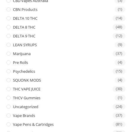
CBD Vapes Australia
(5)
CBN Products
(1)
DELTA 10 THC
(14)
DELTA 8 THC
(48)
DELTA 9 THC
(12)
LEAN SYRUPS
(9)
Marijuana
(37)
Pre Rolls
(4)
Psychedelics
(15)
SQUONK MODS
(4)
THC VAPE JUICE
(30)
THCV Gummies
(1)
Uncategorized
(24)
Vape Brands
(37)
Vape Pens & Cartridges
(81)