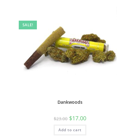
SALE!
Dankwoods
$
17.00
$
23.00
Add to cart