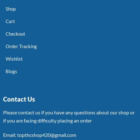
Shop
Cart
Checkout
Order Tracking
Wishlist
Blogs
Contact Us
Please contact us if you have any questions about our shop or
if you are facing difficulty placing an order
Email: topthcshop420@gmail.com