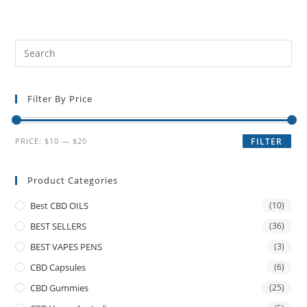
Filter By Price
PRICE:
$10
—
$20
FILTER
Product Categories
Best CBD OILS
(10)
BEST SELLERS
(36)
BEST VAPES PENS
(3)
CBD Capsules
(6)
CBD Gummies
(25)