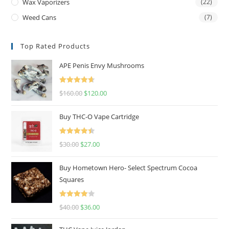
Wax Vaporizers
(22)
Weed Cans
(7)
Top Rated Products
APE Penis Envy Mushrooms
Rated
4.67
$
160.00
$
120.00
out of 5
Buy THC-O Vape Cartridge
Rated
4.50
$
30.00
$
27.00
out of 5
Buy Hometown Hero- Select Spectrum Cocoa
Squares
Rated
$
40.00
$
36.00
4.00
out
of 5