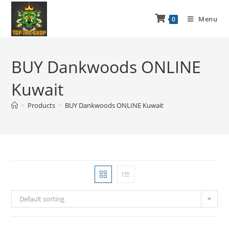
Menu
0
BUY Dankwoods ONLINE
Kuwait
>
Products
>
BUY Dankwoods ONLINE Kuwait
Default sorting