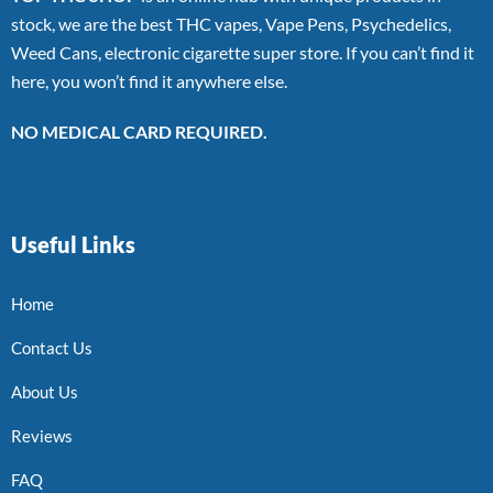
stock, we are the best THC vapes, Vape Pens, Psychedelics,
Weed Cans, electronic cigarette super store. If you can’t find it
here, you won’t find it anywhere else.
NO MEDICAL CARD REQUIRED.
Useful Links
Home
Contact Us
About Us
Reviews
FAQ