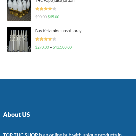
THC Vape Juice Jordan
Rated
$
90.00
$
65.00
4.00
out
of 5
Buy Ketamine nasal spray
Rated
$
270.00
–
$
13,500.00
4.00
out
of 5
About US
TOP THC SHOP
is an online hub with unique products in