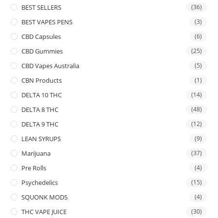
BEST SELLERS
(36)
BEST VAPES PENS
(3)
CBD Capsules
(6)
CBD Gummies
(25)
CBD Vapes Australia
(5)
CBN Products
(1)
DELTA 10 THC
(14)
DELTA 8 THC
(48)
DELTA 9 THC
(12)
LEAN SYRUPS
(9)
Marijuana
(37)
Pre Rolls
(4)
Psychedelics
(15)
SQUONK MODS
(4)
THC VAPE JUICE
(30)