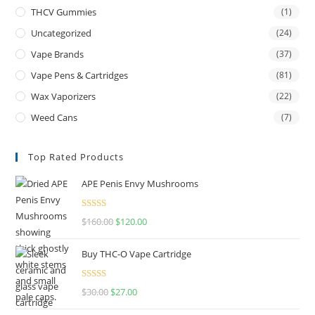
THCV Gummies
(1)
Uncategorized
(24)
Vape Brands
(37)
Vape Pens & Cartridges
(81)
Wax Vaporizers
(22)
Weed Cans
(7)
Top Rated Products
APE Penis Envy Mushrooms
Rated
4.67
$
160.00
$
120.00
out of 5
Buy THC-O Vape Cartridge
Rated
4.50
$
30.00
$
27.00
out of 5