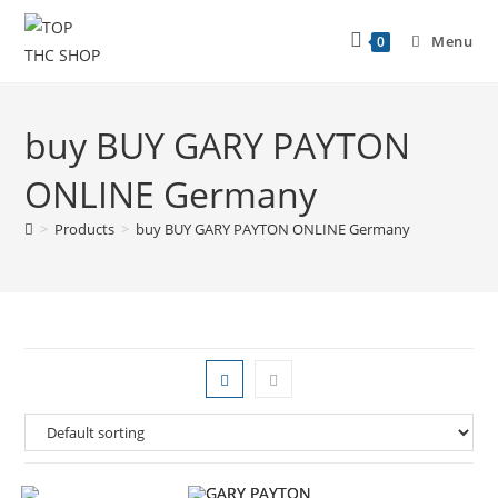
Menu
0
buy BUY GARY PAYTON
ONLINE Germany
>
Products
>
buy BUY GARY PAYTON ONLINE Germany