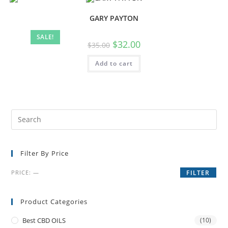
GARY PAYTON
SALE!
$
32.00
$
35.00
Add to cart
Filter By Price
PRICE:
—
FILTER
Product Categories
Best CBD OILS
(10)