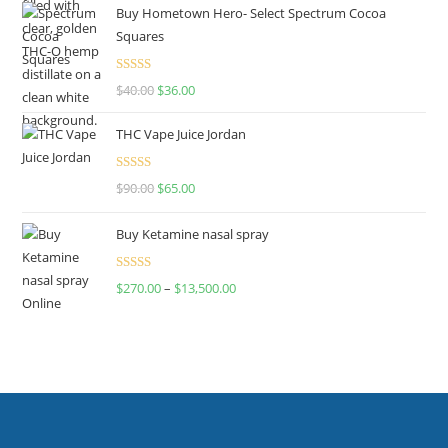
Buy Hometown Hero- Select Spectrum Cocoa
Squares
Rated
$
40.00
$
36.00
4.00
out
of 5
THC Vape Juice Jordan
Rated
$
90.00
$
65.00
4.00
out
of 5
Buy Ketamine nasal spray
Rated
$
270.00
–
$
13,500.00
4.00
out
of 5