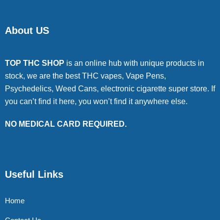
About US
TOP THC SHOP
is an online hub with unique products in
stock, we are the best THC vapes, Vape Pens,
Psychedelics, Weed Cans, electronic cigarette super store. If
you can’t find it here, you won’t find it anywhere else.
NO MEDICAL CARD REQUIRED.
Useful Links
Home