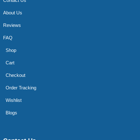
Contact Us
About Us
Reviews
FAQ
Shop
Cart
Checkout
Order Tracking
Wishlist
Blogs