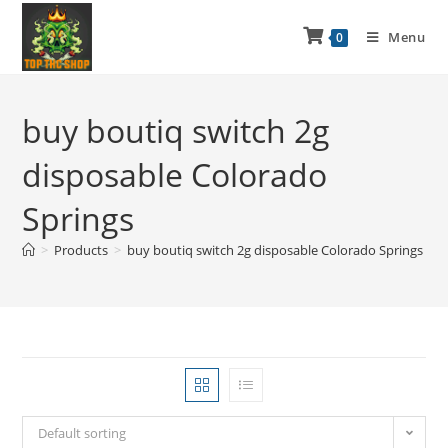
Menu
0
buy boutiq switch 2g
disposable Colorado
Springs
>
Products
>
buy boutiq switch 2g disposable Colorado Springs
Default sorting