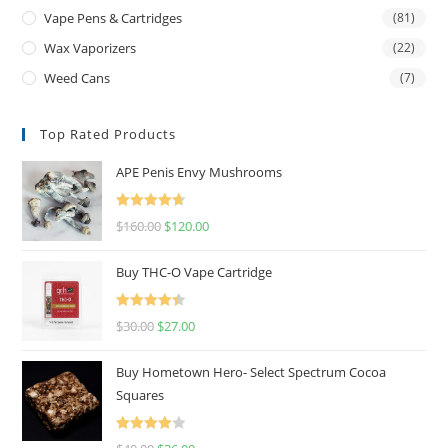
Vape Pens & Cartridges
(81)
Wax Vaporizers
(22)
Weed Cans
(7)
Top Rated Products
APE Penis Envy Mushrooms
Rated
4.67
$
160.00
$
120.00
out of 5
Buy THC-O Vape Cartridge
Rated
4.50
$
30.00
$
27.00
out of 5
Buy Hometown Hero- Select Spectrum Cocoa
Squares
Rated