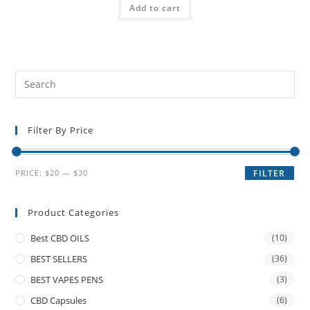
Add to cart
Filter By Price
PRICE:
$20
—
$30
FILTER
Product Categories
Best CBD OILS
(10)
BEST SELLERS
(36)
BEST VAPES PENS
(3)
CBD Capsules
(6)