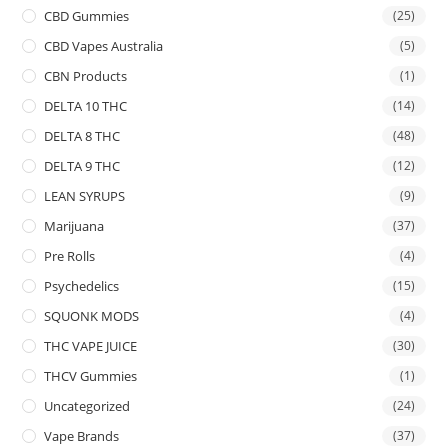
CBD Gummies
(25)
CBD Vapes Australia
(5)
CBN Products
(1)
DELTA 10 THC
(14)
DELTA 8 THC
(48)
DELTA 9 THC
(12)
LEAN SYRUPS
(9)
Marijuana
(37)
Pre Rolls
(4)
Psychedelics
(15)
SQUONK MODS
(4)
THC VAPE JUICE
(30)
THCV Gummies
(1)
Uncategorized
(24)
Vape Brands
(37)