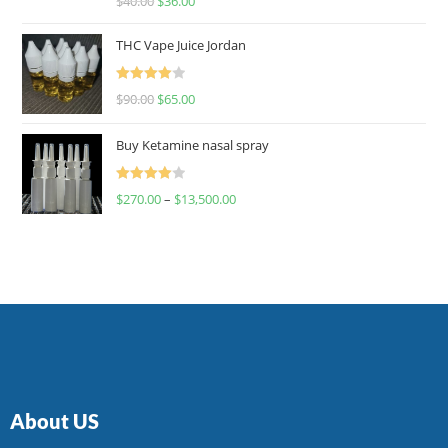
$
40.00
$
36.00
4.00
out
of 5
THC Vape Juice Jordan
Rated
$
90.00
$
65.00
4.00
out
of 5
Buy Ketamine nasal spray
Rated
$
270.00
–
$
13,500.00
4.00
out
of 5
About US