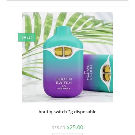
SALE!
boutiq switch 2g disposable
$
25.00
$
35.00