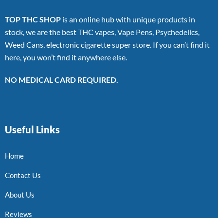
TOP THC SHOP
is an online hub with unique products in
stock, we are the best THC vapes, Vape Pens, Psychedelics,
Weed Cans, electronic cigarette super store. If you can’t find it
here, you won’t find it anywhere else.
NO MEDICAL CARD REQUIRED.
Useful Links
Home
Contact Us
About Us
Reviews