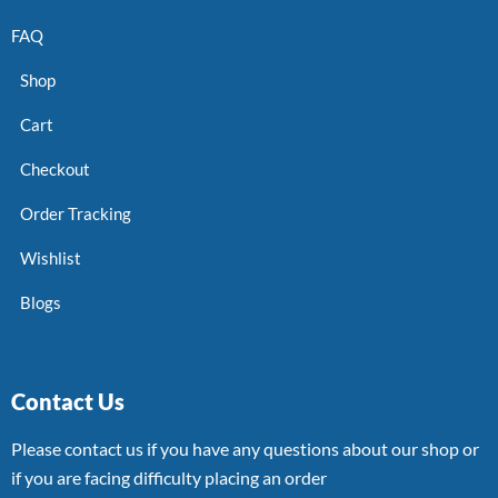
FAQ
Shop
Cart
Checkout
Order Tracking
Wishlist
Blogs
Contact Us
Please contact us if you have any questions about our shop or
if you are facing difficulty placing an order