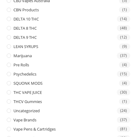
CBD Vapes Australia
(5)
CBN Products
(1)
DELTA 10 THC
(14)
DELTA 8 THC
(48)
DELTA 9 THC
(12)
LEAN SYRUPS
(9)
Marijuana
(37)
Pre Rolls
(4)
Psychedelics
(15)
SQUONK MODS
(4)
THC VAPE JUICE
(30)
THCV Gummies
(1)
Uncategorized
(24)
Vape Brands
(37)
Vape Pens & Cartridges
(81)