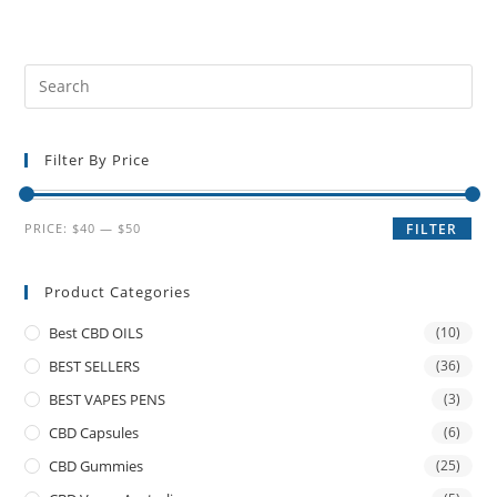
Filter By Price
PRICE:
$40
—
$50
FILTER
Product Categories
Best CBD OILS
(10)
BEST SELLERS
(36)
BEST VAPES PENS
(3)
CBD Capsules
(6)
CBD Gummies
(25)