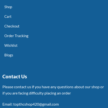
Shop
Cart
Checkout
Order Tracking
Wishlist
Blogs
Contact Us
Please contact us if you have any questions about our shop or
if you are facing difficulty placing an order
Email: topthcshop420@gmail.com