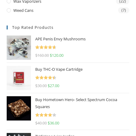
Wax Vaporizers
(22)
Weed Cans
(7)
Top Rated Products
APE Penis Envy Mushrooms
Rated
4.67
$
160.00
$
120.00
out of 5
Buy THC-O Vape Cartridge
Rated
4.50
$
30.00
$
27.00
out of 5
Buy Hometown Hero- Select Spectrum Cocoa
Squares
Rated
$
40.00
$
36.00
4.00
out
of 5