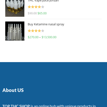
THC Vape Juice Jordan
Rated
$
90.00
$
65.00
4.00
out
of 5
Buy Ketamine nasal spray
Rated
$
270.00
–
$
13,500.00
4.00
out
of 5
About US
TOP THC SHOP
is an online hub with unique products in