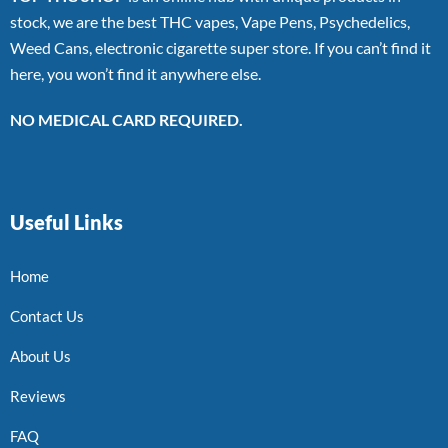
stock, we are the best THC vapes, Vape Pens, Psychedelics,
Weed Cans, electronic cigarette super store. If you can’t find it
here, you won’t find it anywhere else.
NO MEDICAL CARD REQUIRED.
Useful Links
Home
Contact Us
About Us
Reviews
FAQ