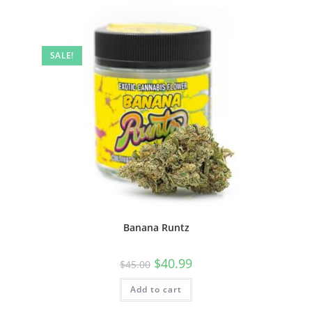
SALE!
Banana Runtz
$
40.99
$
45.00
Add to cart