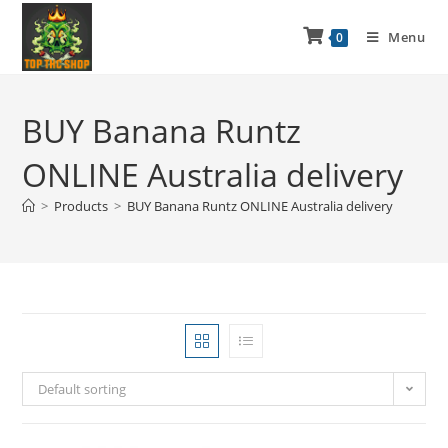
Menu
0
BUY Banana Runtz
ONLINE Australia delivery
>
Products
>
BUY Banana Runtz ONLINE Australia delivery
Default sorting