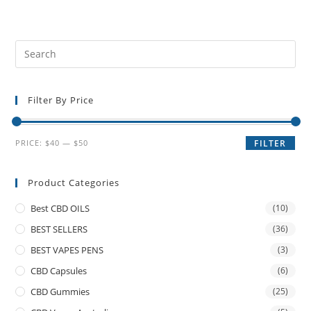
Filter By Price
PRICE:
$40
—
$50
FILTER
Product Categories
Best CBD OILS
(10)
BEST SELLERS
(36)
BEST VAPES PENS
(3)
CBD Capsules
(6)
CBD Gummies
(25)