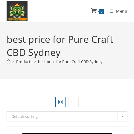
Menu
0
best price for Pure Craft
CBD Sydney
>
Products
>
best price for Pure Craft CBD Sydney
Default sorting