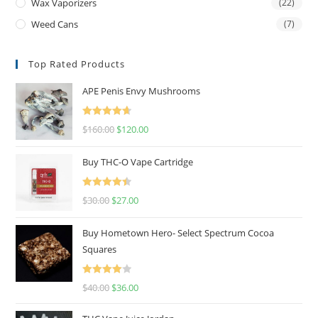
Wax Vaporizers
(22)
Weed Cans
(7)
Top Rated Products
APE Penis Envy Mushrooms
Rated
4.67
$
160.00
$
120.00
out of 5
Buy THC-O Vape Cartridge
Rated
4.50
$
30.00
$
27.00
out of 5
Buy Hometown Hero- Select Spectrum Cocoa
Squares
Rated
$
40.00
$
36.00
4.00
out
of 5