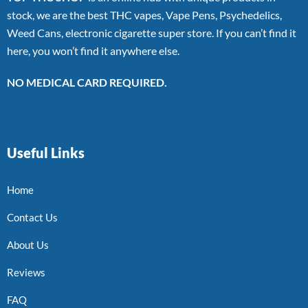
stock, we are the best THC vapes, Vape Pens, Psychedelics,
Weed Cans, electronic cigarette super store. If you can’t find it
here, you won’t find it anywhere else.
NO MEDICAL CARD REQUIRED.
Useful Links
Home
Contact Us
About Us
Reviews
FAQ