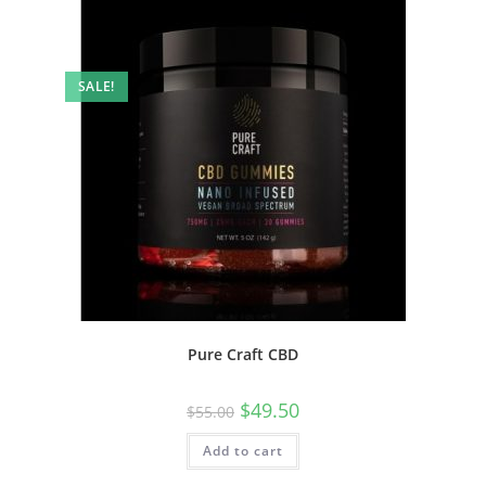
SALE!
Pure Craft CBD
$
49.50
$
55.00
Add to cart