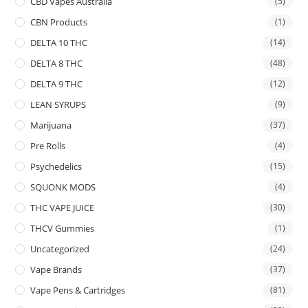
CBD Vapes Australia
(5)
CBN Products
(1)
DELTA 10 THC
(14)
DELTA 8 THC
(48)
DELTA 9 THC
(12)
LEAN SYRUPS
(9)
Marijuana
(37)
Pre Rolls
(4)
Psychedelics
(15)
SQUONK MODS
(4)
THC VAPE JUICE
(30)
THCV Gummies
(1)
Uncategorized
(24)
Vape Brands
(37)
Vape Pens & Cartridges
(81)