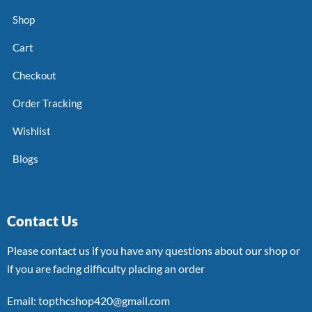
Shop
Cart
Checkout
Order Tracking
Wishlist
Blogs
Contact Us
Please contact us if you have any questions about our shop or
if you are facing difficulty placing an order
Email: topthcshop420@gmail.com