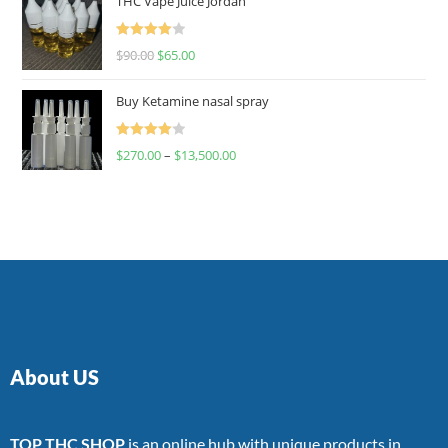
THC Vape Juice Jordan
Rated
$
90.00
$
65.00
4.00
out
of 5
Buy Ketamine nasal spray
Rated
$
270.00
–
$
13,500.00
4.00
out
of 5
About US
TOP THC SHOP
is an online hub with unique products in