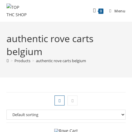
Menu
0
authentic rove carts
belgium
>
Products
>
authentic rove carts belgium