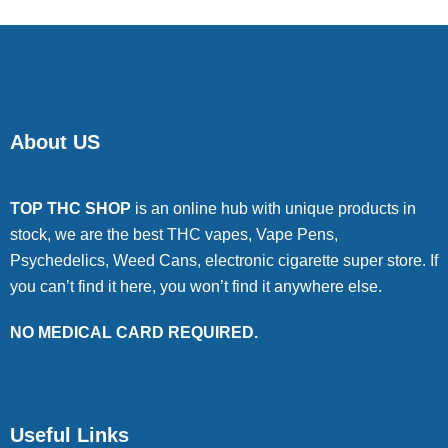
About US
TOP THC SHOP
is an online hub with unique products in
stock, we are the best THC vapes, Vape Pens,
Psychedelics, Weed Cans, electronic cigarette super store. If
you can’t find it here, you won’t find it anywhere else.
NO MEDICAL CARD REQUIRED.
Useful Links