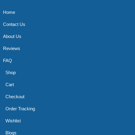
Home
Contact Us
About Us
Reviews
FAQ
Shop
Cart
Checkout
Order Tracking
Wishlist
Blogs