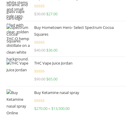
Rated
4.50
$
30.00
$
27.00
out of 5
Buy Hometown Hero- Select Spectrum Cocoa
Squares
Rated
$
40.00
$
36.00
4.00
out
of 5
THC Vape Juice Jordan
Rated
$
90.00
$
65.00
4.00
out
of 5
Buy Ketamine nasal spray
Rated
$
270.00
–
$
13,500.00
4.00
out
of 5