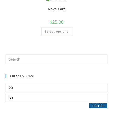
Rove Cart
$
25.00
Select options
Filter By Price
FILTER