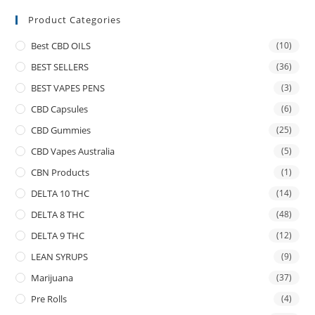
Product Categories
Best CBD OILS
(10)
BEST SELLERS
(36)
BEST VAPES PENS
(3)
CBD Capsules
(6)
CBD Gummies
(25)
CBD Vapes Australia
(5)
CBN Products
(1)
DELTA 10 THC
(14)
DELTA 8 THC
(48)
DELTA 9 THC
(12)
LEAN SYRUPS
(9)
Marijuana
(37)
Pre Rolls
(4)