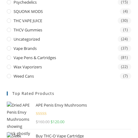
Psychedelics
(15)
SQUONK MODS
(4)
THC VAPE JUICE
(30)
THCV Gummies
(1)
Uncategorized
(24)
Vape Brands
(37)
Vape Pens & Cartridges
(81)
Wax Vaporizers
(22)
Weed Cans
(7)
Top Rated Products
APE Penis Envy Mushrooms
Rated
4.67
$
160.00
$
120.00
out of 5
Buy THC-O Vape Cartridge